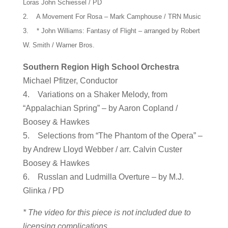
Loras John Schiessel / PD
2. A Movement For Rosa – Mark Camphouse / TRN Music
3. * John Williams: Fantasy of Flight – arranged by Robert
W. Smith / Warner Bros.
Southern Region High School Orchestra
Michael Pfitzer, Conductor
4. Variations on a Shaker Melody, from
“Appalachian Spring” – by Aaron Copland /
Boosey & Hawkes
5. Selections from “The Phantom of the Opera” –
by Andrew Lloyd Webber / arr. Calvin Custer
Boosey & Hawkes
6. Russlan and Ludmilla Overture – by M.J.
Glinka / PD
* The video for this piece is not included due to
licensing complications.