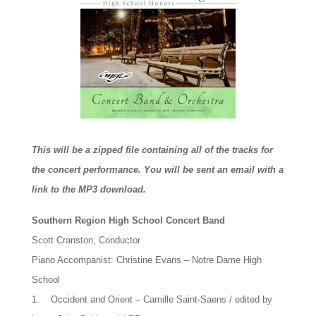
This will be a zipped file containing all of the tracks for
the concert performance. You will be sent an email with a
link to the MP3 download.
Southern Region High School Concert Band
Scott Cranston, Conductor
Piano Accompanist: Christine Evans – Notre Dame High
School
1. Occident and Orient – Camille Saint-Saens / edited by