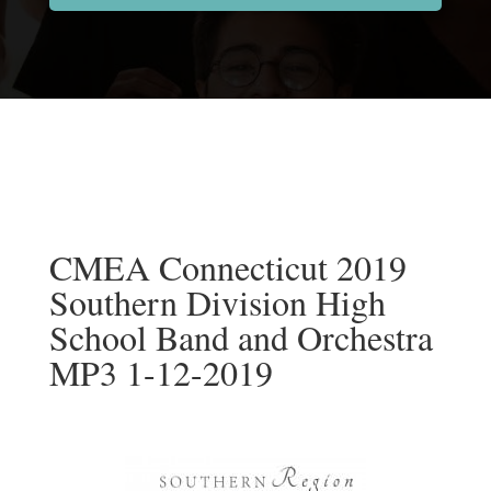
CMEA Connecticut 2019
Southern Division High
School Band and Orchestra
MP3 1-12-2019