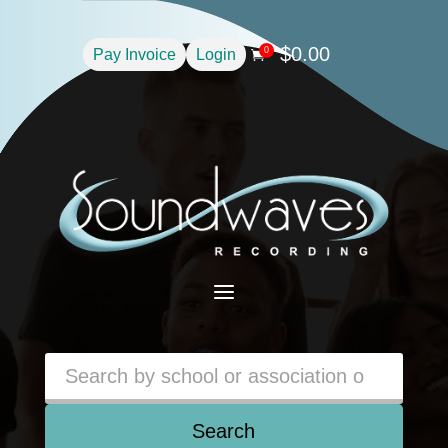
$
0.00
0
Pay Invoice
Login

a
Search