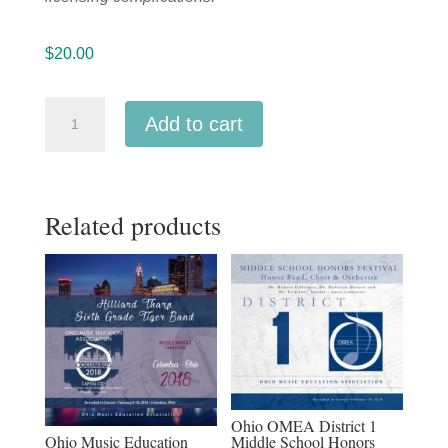
$
20.00
CMEA
Add to cart
Connecticut
2019
Southern
Related products
Division
High
School
Band
and
Orchestra
MP3
1-
Ohio OMEA District 1
12-
Ohio Music Education
Middle School Honors