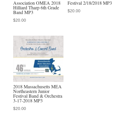
Association OMEA 2018
Festival 2/18/2018 MP3
2019
Hilliard Tharp 6th Grade
$
20.00
quantity
Band MP3
$
20.00
2018 Massachusetts MEA
Northeastern Junior
Festival Band & Orchestra
3-17-2018 MP3
$
20.00