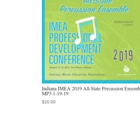
Indiana IMEA 2019 All-State Percussion Ensemb
MP3 1-19-19
$
20.00