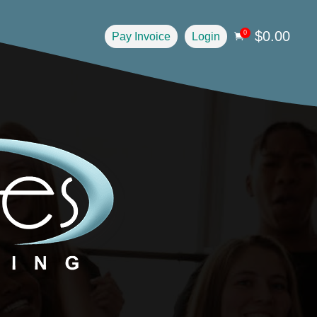
$
0.00
0
Pay Invoice
Login
