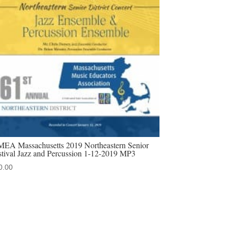
EA Massachusetts 2019 Northeastern Senior
stival Jazz and Percussion 1-12-2019 MP3
0.00