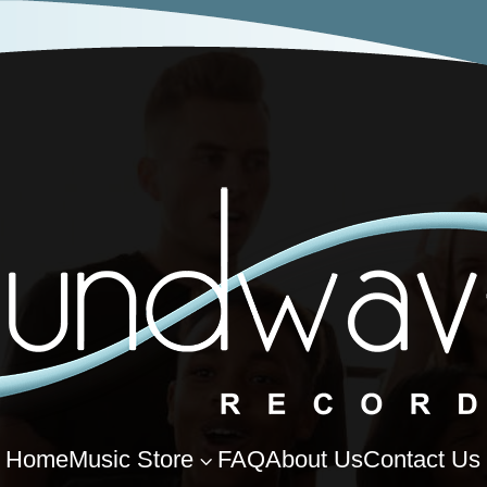
Home
Music Store
FAQ
About Us
Contact Us
3