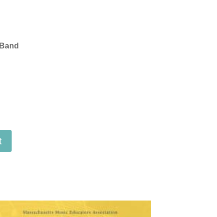
 Band
t