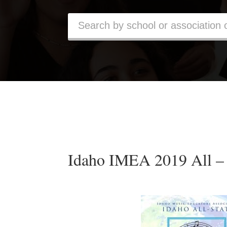
Idaho IMEA 2019 All – 