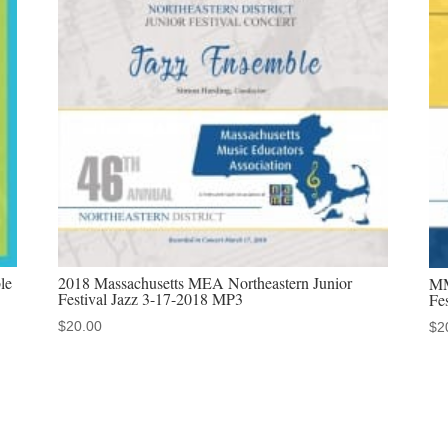
School
Jazz
Choir
&
Jazz
Band
2-
2-
2019
MP3
le
2018 Massachusetts MEA Northeastern Junior
MM
quantity
Festival Jazz 3-17-2018 MP3
Fe
$
20.00
$
2