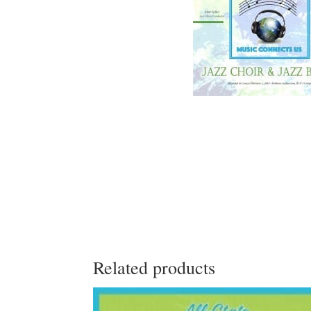
Related products