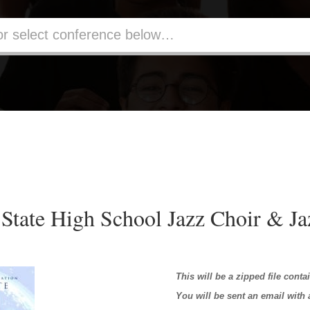
State High School Jazz Choir & J
This will be a zipped file conta
You will be sent an email with