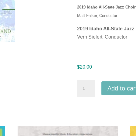
2019 Idaho All-State Jazz Choir
Matt Falker, Conductor
2019 Idaho All-State Jazz
Vern Sielert, Conductor
$
20.00
Idaho
Add to car
IMEA
2019
All
-
State
High