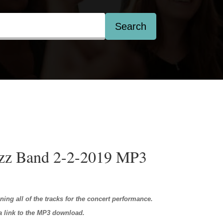
Search
azz Band 2-2-2019 MP3
ining all of the tracks for the concert performance.
 a link to the MP3 download.