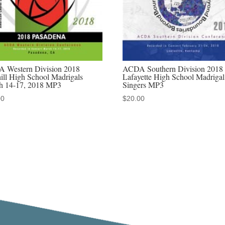
2022
MP3
audio
download,
MP4
 Western Division 2018
ACDA Southern Division 2018
video
ill High School Madrigals
Lafayette High School Madrigal
h 14-17, 2018 MP3
Singers MP3
download,
00
$
20.00
&
Discounted
MP3/MP4
sets
quantity