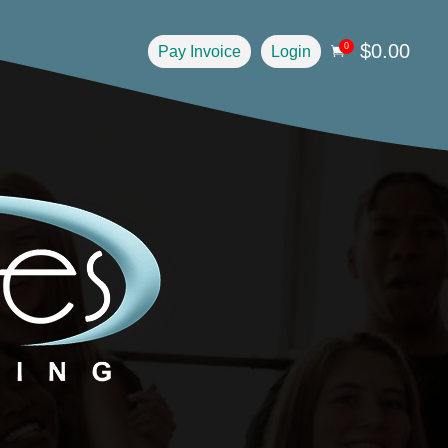
$
0.00
0
Pay Invoice
Login
