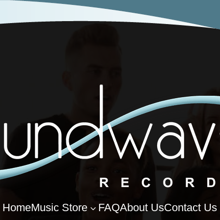
Home
Music Store
FAQ
About Us
Contact Us
3