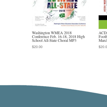
Washington WMEA 2018
ACDA
Conference Feb. 16-18, 2018 High
Footh
School All-State Choral MP3
Marc
$
20.00
$
20.