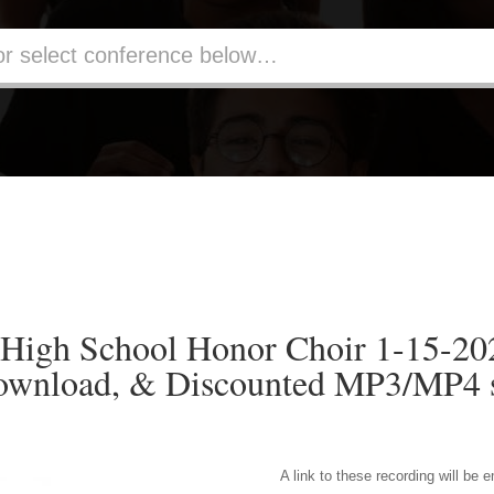
 High School Honor Choir 1-15-2
ownload, & Discounted MP3/MP4 s
A link to these recording will be