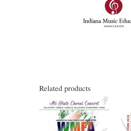
Related products