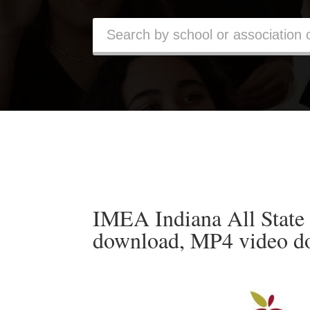
IMEA Indiana All State
download, MP4 video d