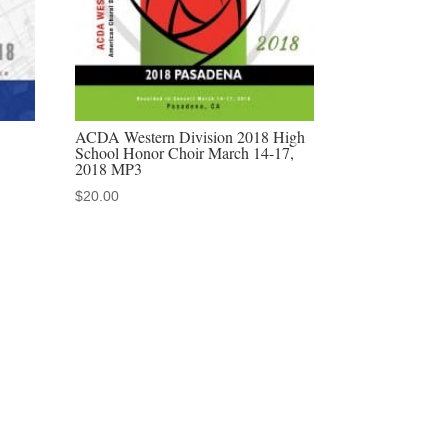
ACDA Western Division 2018 High
School Honor Choir March 14-17,
2018 MP3
$
20.00