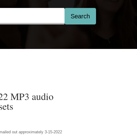
Search
022 MP3 audio
ets
 emailed out approximately 3-15-2022