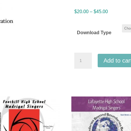
Price
$
20.00
–
$
45.00
range:
$20.00
Download Type
through
$45.00
IMEA
Add to car
Indiana
All
State
High
School
Honor
Choir
1-
15-