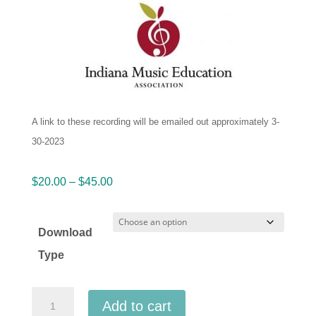
A link to these recording will be emailed out approximately 3-
30-2023
Price
$
20.00
–
$
45.00
range:
$20.00
Download
through
Type
$45.00
IMEA
Add to cart
Indiana