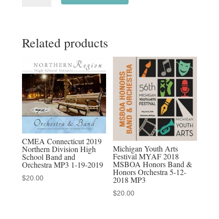
All
State
Related products
Honor
Concert
Band
1-
14-
2023
MP3
audio
CMEA Connecticut 2019
download,
Michigan Youth Arts
Northern Division High
Festival MYAF 2018
School Band and
MP4
MSBOA Honors Band &
Orchestra MP3 1-19-2019
video
Honors Orchestra 5-12-
$
20.00
2018 MP3
download,
$
20.00
&
Discounted