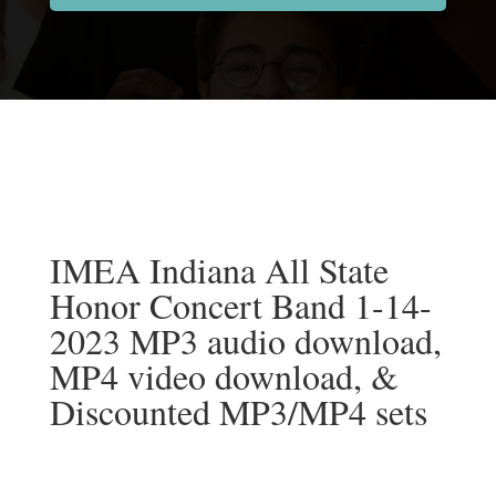
IMEA Indiana All State
Honor Concert Band 1-14-
2023 MP3 audio download,
MP4 video download, &
Discounted MP3/MP4 sets