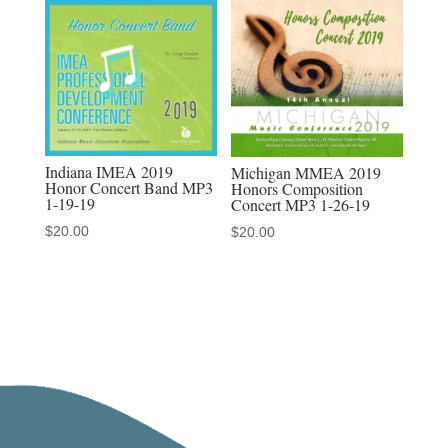
MP3/MP4
sets
quantity
Indiana IMEA 2019
Michigan MMEA 2019
Honor Concert Band MP3
Honors Composition
1-19-19
Concert MP3 1-26-19
$
20.00
$
20.00