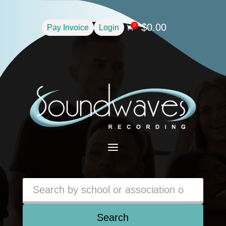
$
0.00
0
Pay Invoice
Login

a
Search