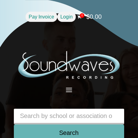
$
0.00
0
Pay Invoice
Login

a
Search