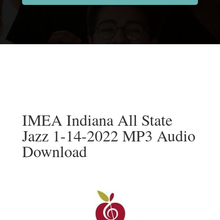
IMEA Indiana All State
Jazz 1-14-2022 MP3 Audio
Download