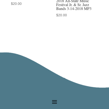
2018 All-State Music
$
20.00
Festival Jr. & Sr. Jazz
Bands 3-14-2018 MP3
$
20.00