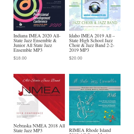
MP3
Audio
Download
quantity
Indiana IMEA 2020 All-
Idaho IMEA 2019 All –
State Jazz Ensemble &
State High School Jazz
Junior All State Jazz
Choir & Jazz Band 2-2-
Ensemble MP3
2019 MP3
$
18.00
$
20.00
Nebraska NMEA 2018 All
RIMEA Rhode Island
State Jazz MP3