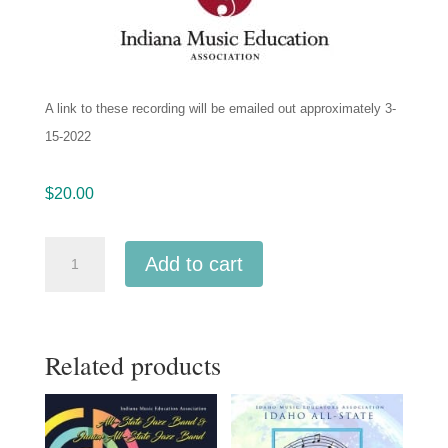
A link to these recording will be emailed out approximately 3-
15-2022
$
20.00
IMEA
Add to cart
Indiana
All
State
Related products
Jazz
1-
14-
2022