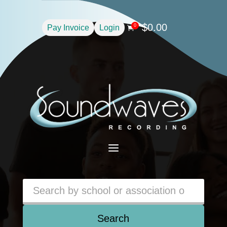
$
0.00
0
Pay Invoice
Login

a
Search