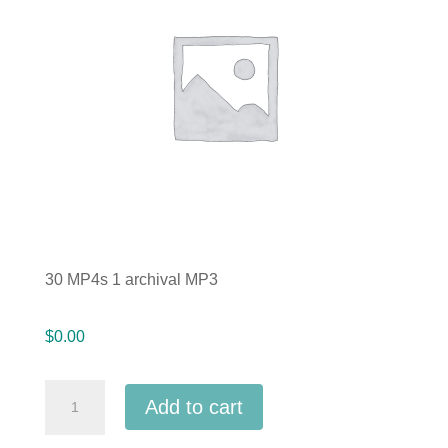
30 MP4s 1 archival MP3
$
0.00
Indiana
Add to cart
IMEA
2025