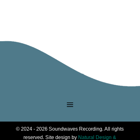
Riverside
Jr
High
Philharmonic
Orchestra
quantity
© 2024 - 2026 Soundwaves Recording. All rights
reserved. Site design by
Natural Design &