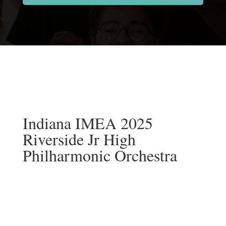
Indiana IMEA 2025
Riverside Jr High
Philharmonic Orchestra