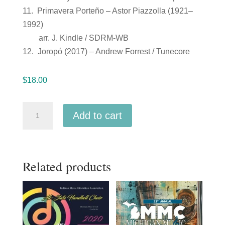
11. Primavera Porteño – Astor Piazzolla (1921–
1992)
arr. J. Kindle / SDRM-WB
12. Joropó (2017) – Andrew Forrest / Tunecore
$
18.00
Kentucky
Add to cart
KMEA
2019
All
Related products
State
Guitar
Orchestra
2-
9-