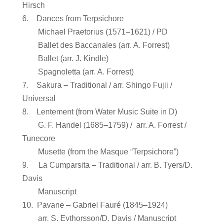
Hirsch
6. Dances from Terpsichore
Michael Praetorius (1571–1621) / PD
Ballet des Baccanales (arr. A. Forrest)
Ballet (arr. J. Kindle)
Spagnoletta (arr. A. Forrest)
7. Sakura – Traditional / arr. Shingo Fujii /
Universal
8. Lentement (from Water Music Suite in D)
G. F. Handel (1685–1759) / arr. A. Forrest /
Tunecore
Musette (from the Masque “Terpsichore”)
9. La Cumparsita – Traditional / arr. B. Tyers/D.
Davis
Manuscript
10. Pavane – Gabriel Fauré (1845–1924)
arr. S. Eythorsson/D. Davis / Manuscript