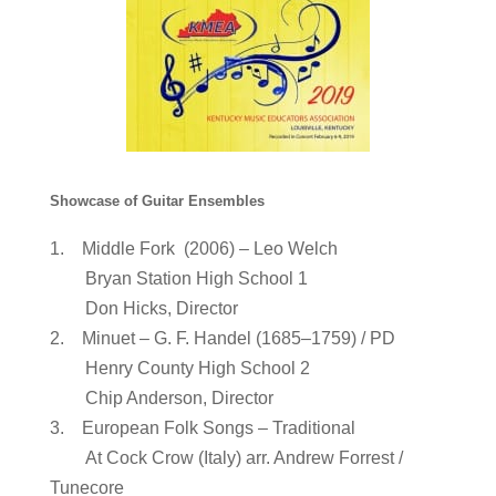
Showcase of Guitar Ensembles
1. Middle Fork (2006) – Leo Welch
Bryan Station High School 1
Don Hicks, Director
2. Minuet – G. F. Handel (1685–1759) / PD
Henry County High School 2
Chip Anderson, Director
3. European Folk Songs – Traditional
At Cock Crow (Italy) arr. Andrew Forrest /
Tunecore