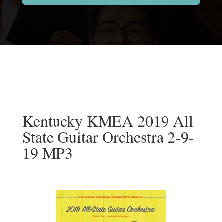
Kentucky KMEA 2019 All
State Guitar Orchestra 2-9-
19 MP3