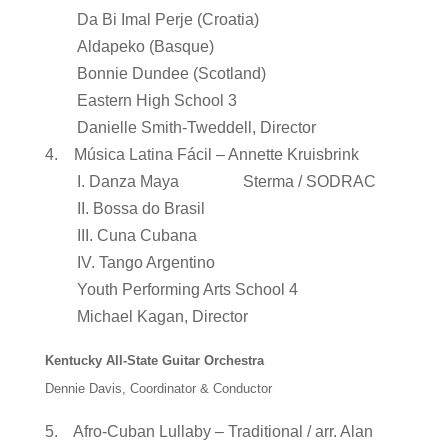
Da Bi Imal Perje (Croatia)
Aldapeko (Basque)
Bonnie Dundee (Scotland)
Eastern High School 3
Danielle Smith-Tweddell, Director
4. Música Latina Fácil – Annette Kruisbrink
I. Danza Maya Sterma / SODRAC
II. Bossa do Brasil
III. Cuna Cubana
IV. Tango Argentino
Youth Performing Arts School 4
Michael Kagan, Director
Kentucky All-State Guitar Orchestra
Dennie Davis, Coordinator & Conductor
5. Afro-Cuban Lullaby – Traditional / arr. Alan