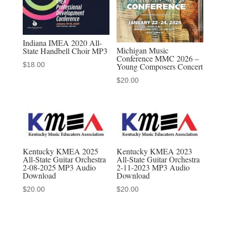
19
MP3
quantity
Indiana IMEA 2020 All-
Michigan Music
State Handbell Choir MP3
Conference MMC 2026 –
$
18.00
Young Composers Concert
$
20.00
Kentucky KMEA 2025
Kentucky KMEA 2023
All-State Guitar Orchestra
All-State Guitar Orchestra
2-08-2025 MP3 Audio
2-11-2023 MP3 Audio
Download
Download
$
20.00
$
20.00