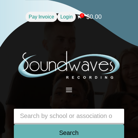
$
0.00
0
Pay Invoice
Login

a
Search