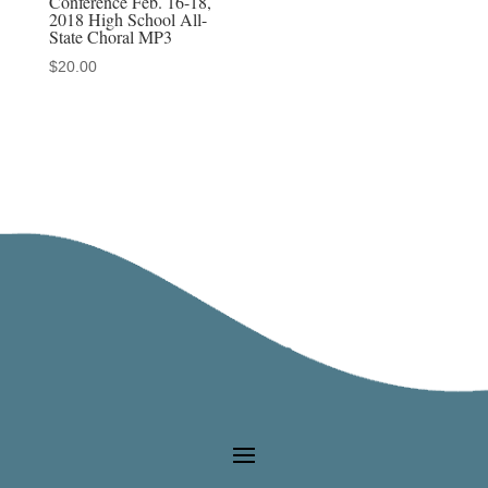
Conference Feb. 16-18,
2018 High School All-
State Choral MP3
$
20.00