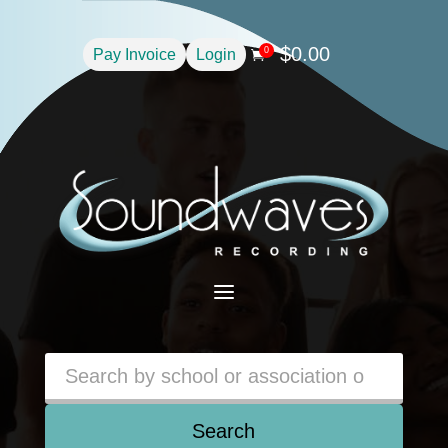
$
0.00
0
Pay Invoice
Login

a
Search