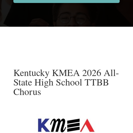
Kentucky KMEA 2026 All-
State High School TTBB
Chorus