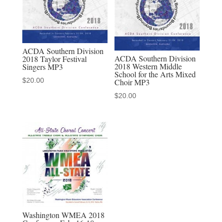
Chorus
quantity
ACDA Southern Division
ACDA Southern Division
2018 Taylor Festival
2018 Western Middle
Singers MP3
School for the Arts Mixed
$
20.00
Choir MP3
$
20.00
Washington WMEA 2018