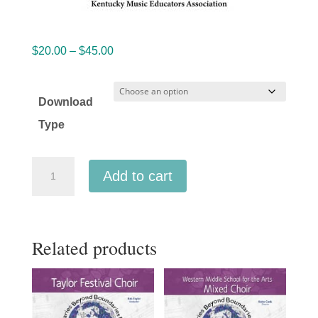
Price
$
20.00
–
$
45.00
range:
$20.00
Download
through
Type
$45.00
Kentucky
Add to cart
KMEA
2026
All-
Related products
State
High
School
TTBB