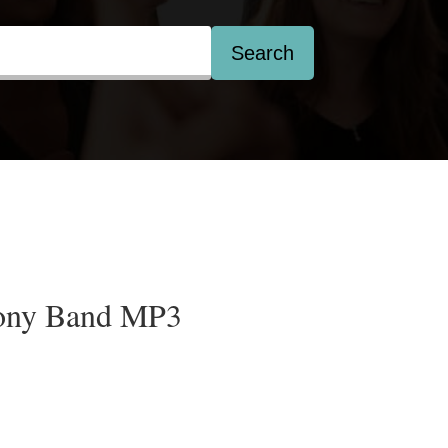
Search
ony Band MP3