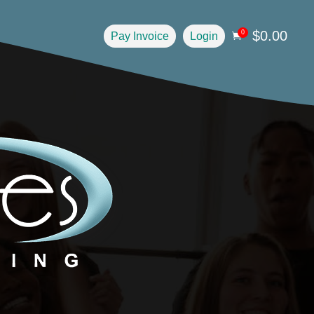
$
0.00
0
Pay Invoice
Login
