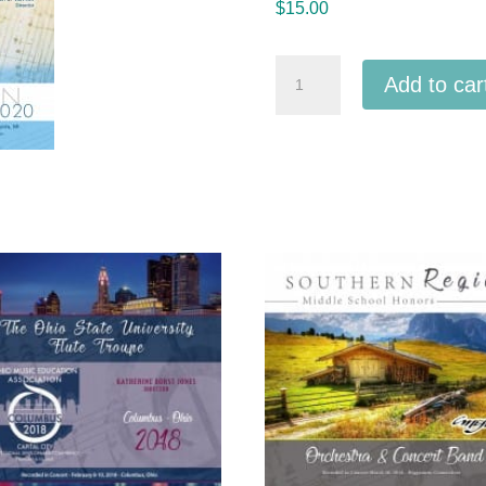
$
15.00
Michigan
Add to car
MSBOA
2020
Three
Rivers
High
School
Symphony
Band
MP3
quantity