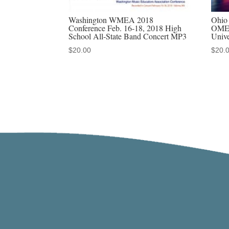
Washington WMEA 2018
Ohio 
Conference Feb. 16-18, 2018 High
OMEA
School All-State Band Concert MP3
Unive
$
20.00
$
20.