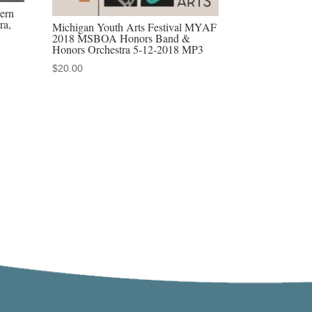
ern
ra,
Michigan Youth Arts Festival MYAF
2018 MSBOA Honors Band &
Honors Orchestra 5-12-2018 MP3
$
20.00