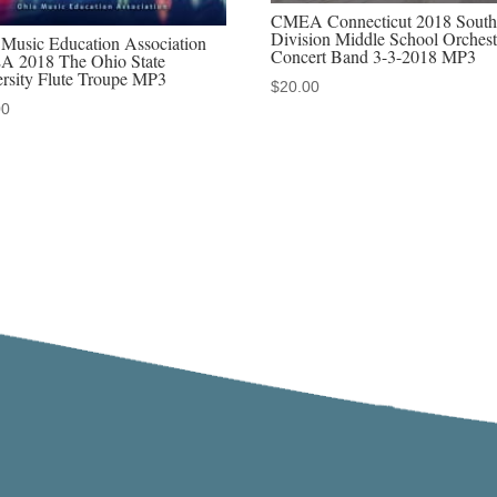
CMEA Connecticut 2018 South
Division Middle School Orchest
Music Education Association
Concert Band 3-3-2018 MP3
 2018 The Ohio State
rsity Flute Troupe MP3
$
20.00
00