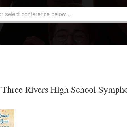
Three Rivers High School Symph