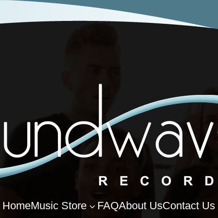
Home
Music Store
FAQ
About Us
Contact Us
3