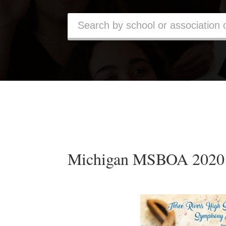
Michigan MSBOA 2020 