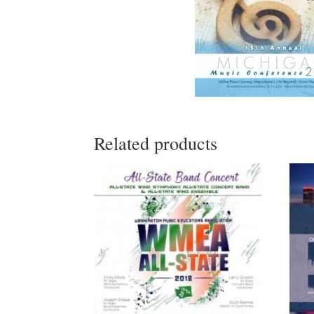
Related products