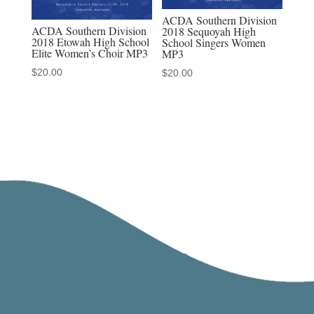
ACDA Southern Division
ACDA Southern Division
2018 Sequoyah High
2018 Etowah High School
School Singers Women
Elite Women’s Choir MP3
MP3
$
20.00
$
20.00