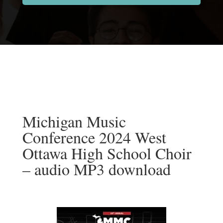
Michigan Music
Conference 2024 West
Ottawa High School Choir
– audio MP3 download