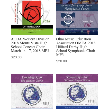
School
Choir
-
audio
MP3
download
ACDA Western Division
Ohio Music Education
2018 Monte Vista High
Association OMEA 2018
quantity
School Concert Choir
Hilliard Darby High
March 14-17, 2018 MP3
School Symphonic Choir
MP3
$
20.00
$
20.00