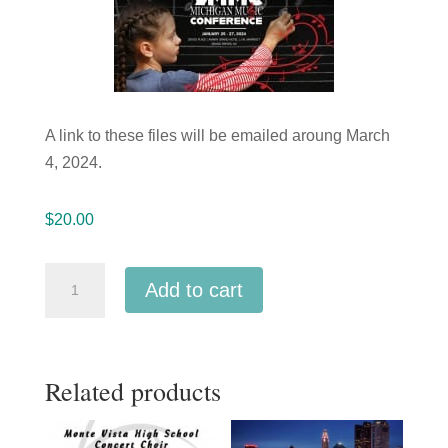
A link to these files will be emailed aroung March
4, 2024.
$
20.00
Michigan
Add to cart
Music
Conference
2024
Related products
West
Ottawa
High