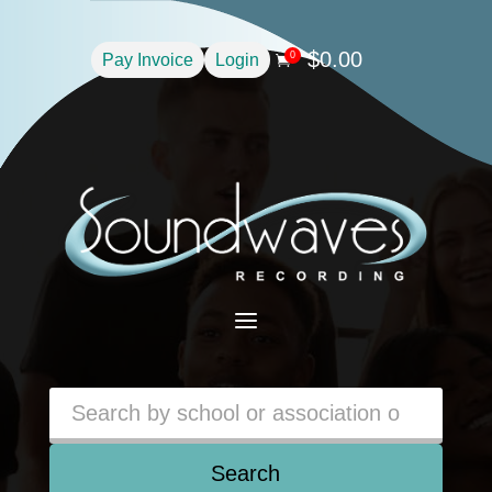
$
0.00
0
Pay Invoice
Login

a
Search