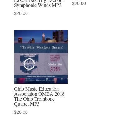
$
20.00
Symphonic Winds MP3
$
20.00
Ohio Music Education
Association OMEA 2018
The Ohio Trombone
Quartet MP3
$
20.00