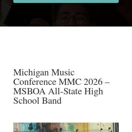
Michigan Music
Conference MMC 2026 –
MSBOA All-State High
School Band