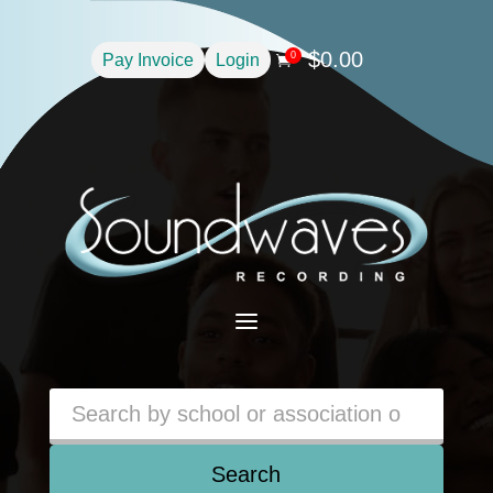
$
0.00
0
Pay Invoice
Login

a
Search