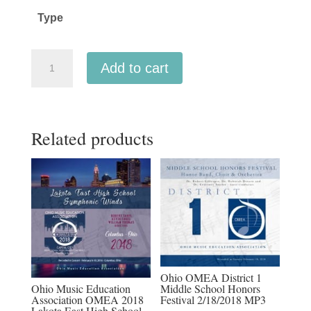
through
Type
$45.00
Michigan
Add to cart
Music
Conference
MMC
Related products
2026
-
MSBOA
All-
State
High
School
Band
Ohio OMEA District 1
quantity
Ohio Music Education
Middle School Honors
Association OMEA 2018
Festival 2/18/2018 MP3
Lakota East High School