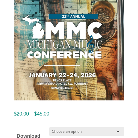
Price
$
20.00
–
$
45.00
range:
$20.00
Download