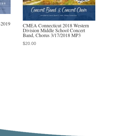
-2019
CMEA Connecticut 2018 Western
Division Middle School Concert
Band, Chorus 3/17/2018 MP3
$
20.00