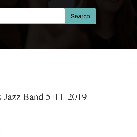
Search
 Jazz Band 5-11-2019
e