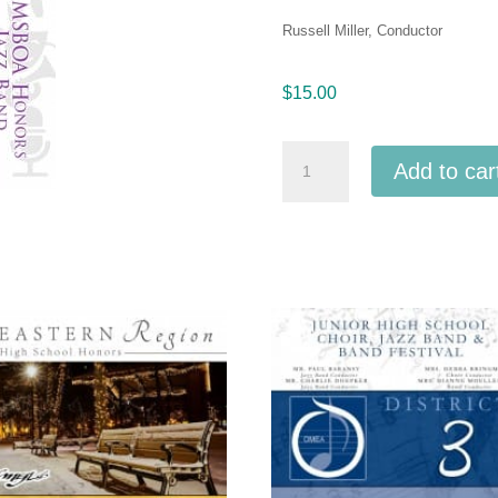
Russell Miller, Conductor
$
15.00
Michigan
Add to car
Youth
Arts
Festival
MYAF
2019
MSBOA
Honors
Jazz
Band
5-
11-