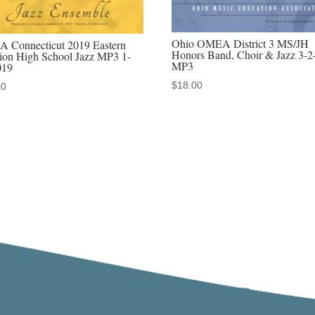
2019
MP3
Ohio OMEA District 3 MS/JH
 Connecticut 2019 Eastern
quantity
Honors Band, Choir & Jazz 3-2
ion High School Jazz MP3 1-
MP3
019
$
18.00
00