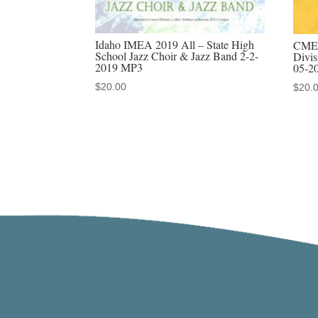
Idaho IMEA 2019 All – State High
CMEA
School Jazz Choir & Jazz Band 2-2-
Divis
2019 MP3
05-2
$
20.00
$
20.