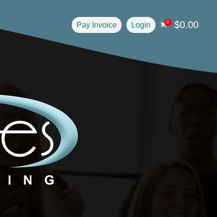
$
0.00
0
Pay Invoice
Login
