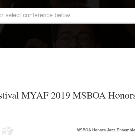
estival MYAF 2019 MSBOA Honors
MSBOA Honors Jazz Ensembl