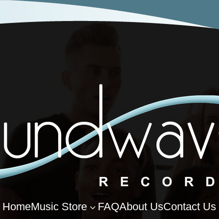
Home
Music Store
FAQ
About Us
Contact Us
3