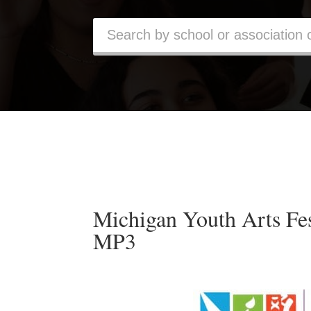
Michigan Youth Arts F
MP3