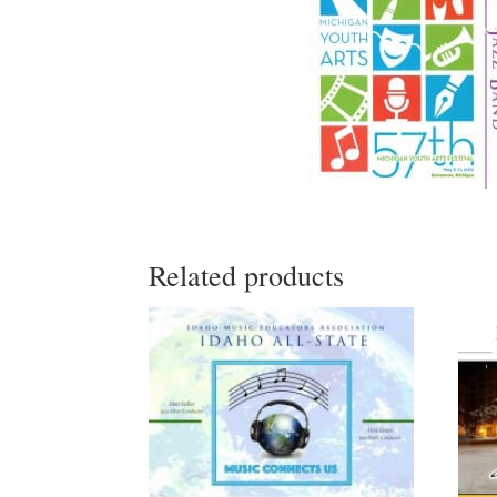
Related products