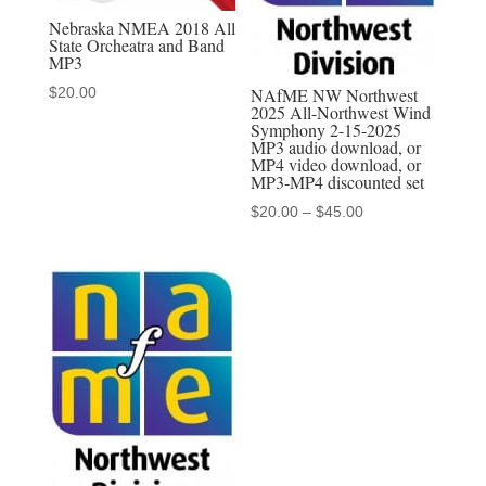
Nebraska NMEA 2018 All
State Orcheatra and Band
MP3
$
20.00
NAfME NW Northwest
2025 All-Northwest Wind
Symphony 2-15-2025
MP3 audio download, or
MP4 video download, or
MP3-MP4 discounted set
Price
$
20.00
–
$
45.00
range:
$20.00
through
$45.00