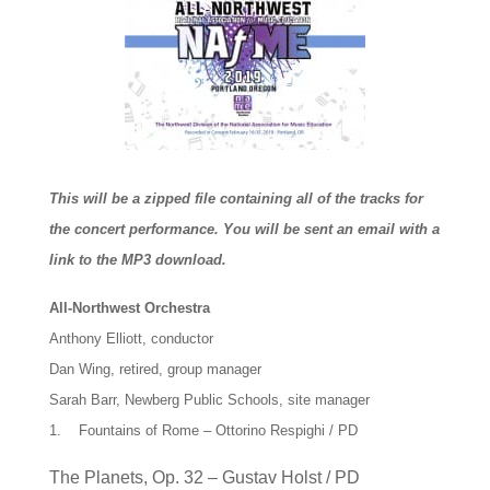
This will be a zipped file containing all of the tracks for
the concert performance. You will be sent an email with a
link to the MP3 download.
All-Northwest Orchestra
Anthony Elliott, conductor
Dan Wing, retired, group manager
Sarah Barr, Newberg Public Schools, site manager
1. Fountains of Rome – Ottorino Respighi / PD
The Planets, Op. 32 – Gustav Holst / PD