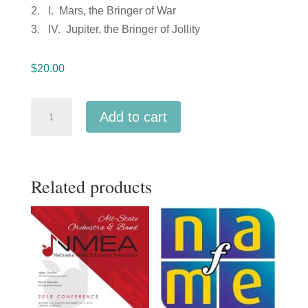
2. I. Mars, the Bringer of War
3. IV. Jupiter, the Bringer of Jollity
$
20.00
NAfME
Add to cart
Northwest
2019
All-
Related products
Northwest
Orchestra
-2-
17-
19
MP3
quantity