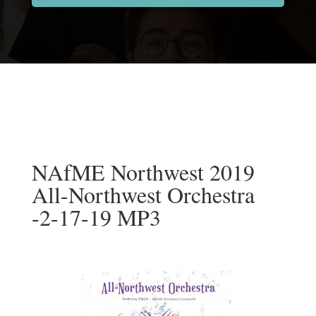
NAfME Northwest 2019
All-Northwest Orchestra
-2-17-19 MP3