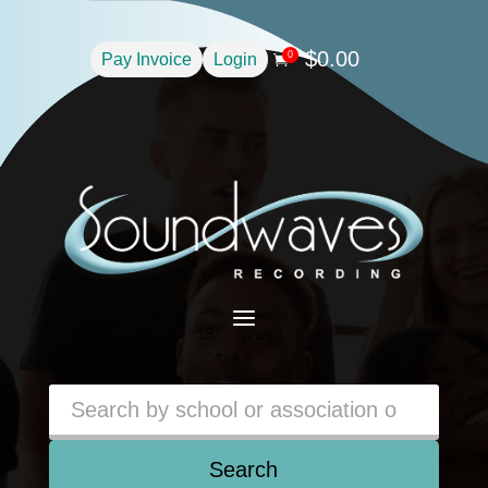
$
0.00
0
Pay Invoice
Login

a
Search