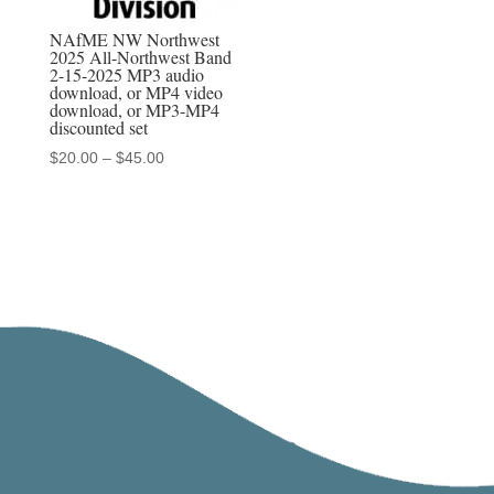
NAfME NW Northwest
2025 All-Northwest Band
2-15-2025 MP3 audio
download, or MP4 video
download, or MP3-MP4
discounted set
Price
$
20.00
–
$
45.00
range:
$20.00
through
$45.00