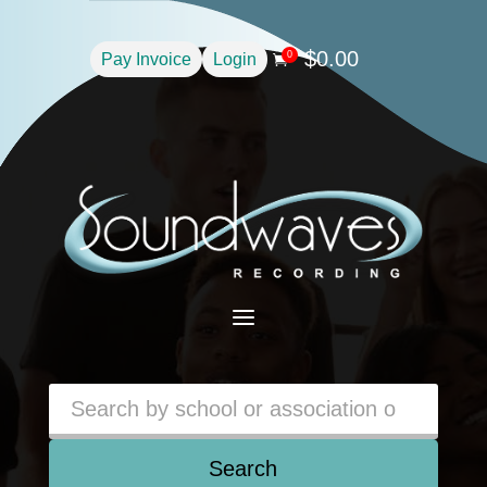
$
0.00
0
Pay Invoice
Login

a
Search