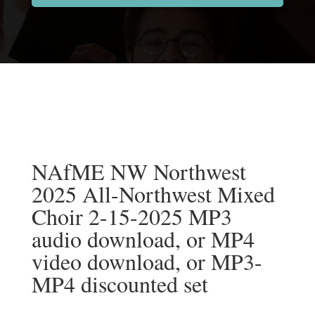
NAfME NW Northwest
2025 All-Northwest Mixed
Choir 2-15-2025 MP3
audio download, or MP4
video download, or MP3-
MP4 discounted set