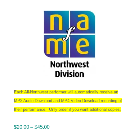
Each All-Northwest performer will automatically receive an
MP3 Audio Download and MP4 Video Download recording of
their performance. Only order if you want additional copies.
Price
$
20.00
–
$
45.00
range: