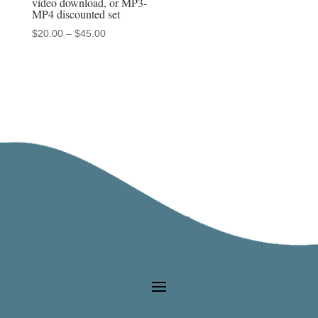
video download, or MP3-
MP4 discounted set
Price
$
20.00
–
$
45.00
range:
$20.00
through
$45.00