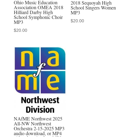
Ohio Music Education
2018 Sequoyah High
Association OMEA 2018
School Singers Women
download,
Hilliard Darby High
MP3
or
School Symphonic Choir
$
20.00
MP3
MP4
$
20.00
video
download,
or
MP3-
MP4
discounted
set
quantity
NAfME Northwest 2025
All-NW Northwest
Orchestra 2-15-2025 MP3
audio download, or MP4