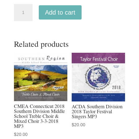
NCCO
Add to cart
2019
-
National
Related products
Collegiate
Choral
Organization
:
Temple
University
Concert
Choir,
CMEA Connecticut 2018
ACDA Southern Division
Kansas
Southern Division Middle
2018 Taylor Festival
School Treble Choir &
Singers MP3
State
Mixed Choir 3-3-2018
$
20.00
University
MP3
Concert
$
20.00