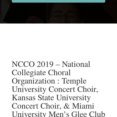
NCCO 2019 – National
Collegiate Choral
Organization : Temple
University Concert Choir,
Kansas State University
Concert Choir, & Miami
University Men’s Glee Club