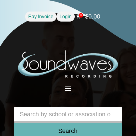
$
0.00
0
Pay Invoice
Login

a
Search