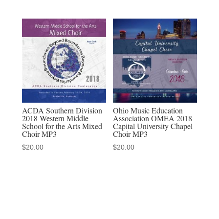
Choir,
&
Miami
University
Men's
Glee
Club
MP3
ACDA Southern Division
Ohio Music Education
quantity
2018 Western Middle
Association OMEA 2018
School for the Arts Mixed
Capital University Chapel
Choir MP3
Choir MP3
$
20.00
$
20.00