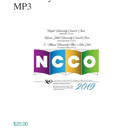
MP3
$
20.00