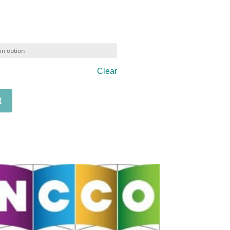
Clear
t