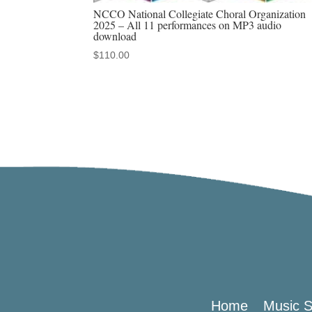
NCCO National Collegiate Choral Organization
2025 – All 11 performances on MP3 audio
download
$
110.00
Home
Music S