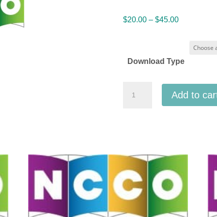
Price
$
20.00
–
$
45.00
range:
$20.00
through
Download Type
$45.00
NCCO
Add to car
National
Collegiate
Choral
Organization
2025
-
University
of
Alabama