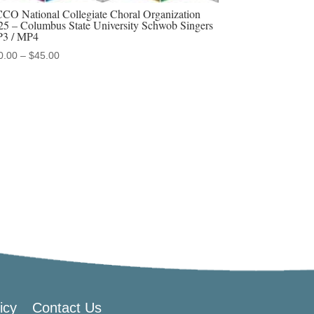
CO National Collegiate Choral Organization
25 – Columbus State University Schwob Singers
3 / MP4
Price
0.00
–
$
45.00
range:
$20.00
through
$45.00
icy
Contact Us