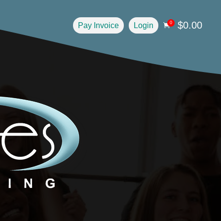
$
0.00
0
Pay Invoice
Login
