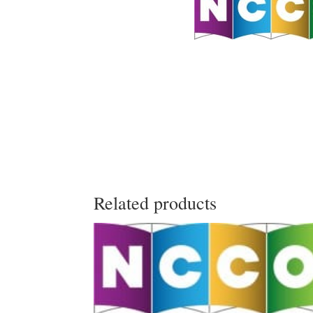
Related products