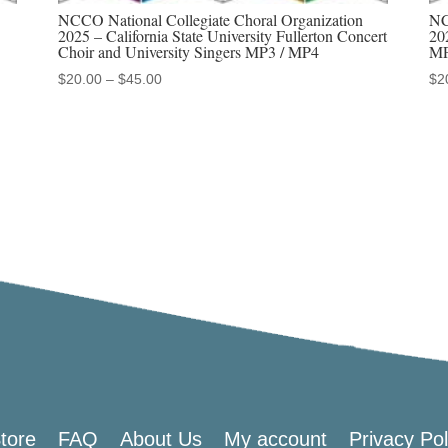
Treble
NCCO National Collegiate Choral Organization
NC
Chorus
2025 – California State University Fullerton Concert
20
Choir and University Singers MP3 / MP4
MP
MP3
Price
$
20.00
–
$
45.00
$
2
/
range:
MP4
$20.00
quantity
through
$45.00
tore
FAQ
About Us
My account
Privacy Pol