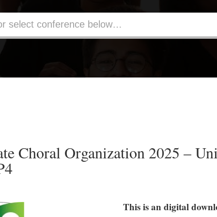
te Choral Organization 2025 – Uni
P4
This is an digital down