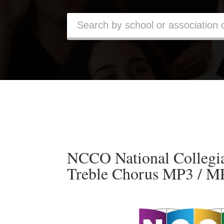
NCCO National Collegia
Treble Chorus MP3 / M