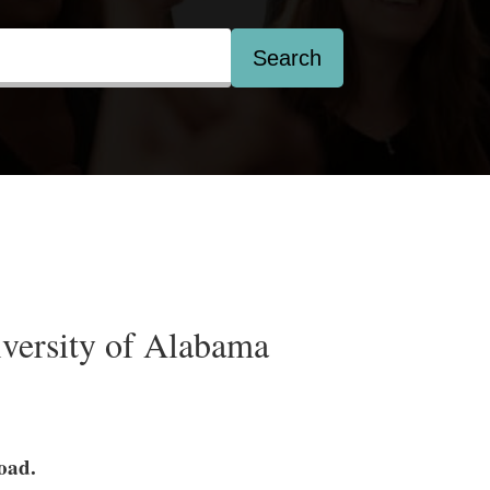
Search
versity of Alabama
load.