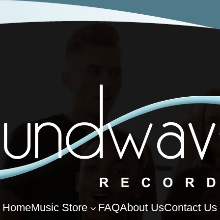
Home
Music Store
FAQ
About Us
Contact Us
3