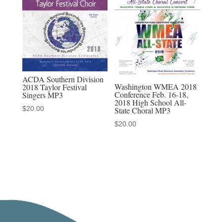
ACDA Southern Division
Washington WMEA 2018
2018 Taylor Festival
Conference Feb. 16-18,
Singers MP3
2018 High School All-
$
20.00
State Choral MP3
$
20.00