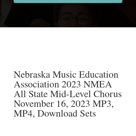
Nebraska Music Education
Association 2023 NMEA
All State Mid-Level Chorus
November 16, 2023 MP3,
MP4, Download Sets