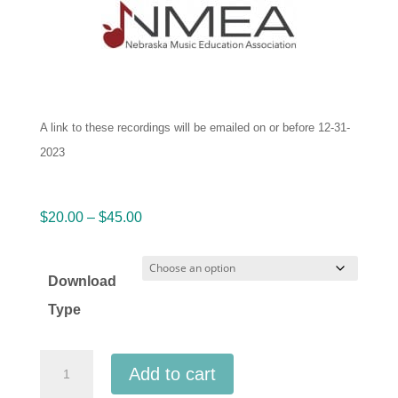
A link to these recordings will be emailed on or before 12-31-
2023
Price
$
20.00
–
$
45.00
range:
$20.00
Download
through
Type
$45.00
Nebraska
Add to cart
Music