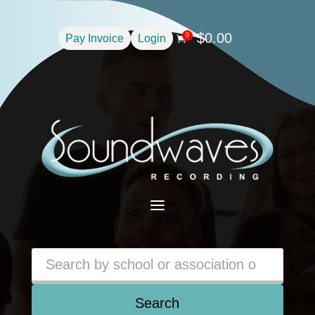
$
0.00
0
Pay Invoice
Login

a
Search