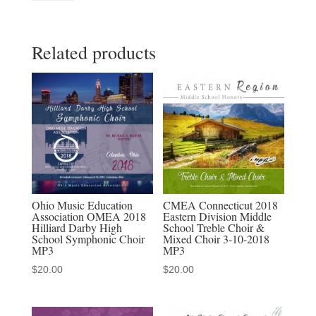
Education
Association
Related products
2023
NMEA
All
State
Mid-
Level
Chorus
November
16,
Ohio Music Education
CMEA Connecticut 2018
Association OMEA 2018
Eastern Division Middle
2023
Hilliard Darby High
School Treble Choir &
MP3,
School Symphonic Choir
Mixed Choir 3-10-2018
MP3
MP3
MP4,
$
20.00
$
20.00
Download
Sets
quantity