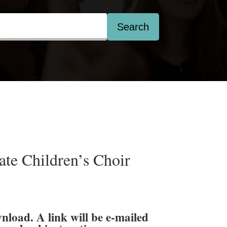
Search
te Children’s Choir
wnload. A link will be e-mailed