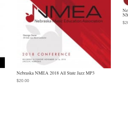
Children's
Ne
Choir
NM
November
$
2
20,
2025
quantity
Nebraska NMEA 2018 All State Jazz MP3
$
20.00