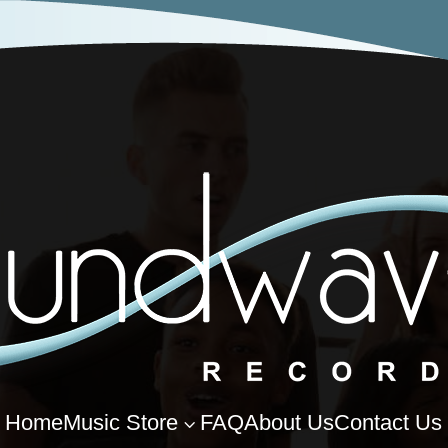
Home
Music Store
FAQ
About Us
Contact Us
3