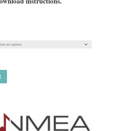
ownload instructions.
t