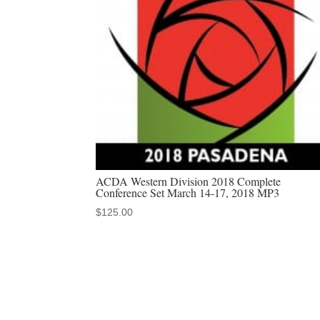
ACDA Western Division 2018 Complete
Conference Set March 14-17, 2018 MP3
$
125.00