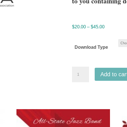
to you containing d
Price
$
20.00
–
$
45.00
range:
$20.00
Download Type
through
$45.00
Nebraska
Add to car
Music
Education
Association
2025
NMEA
All
State