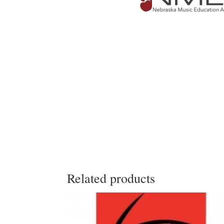
Related products