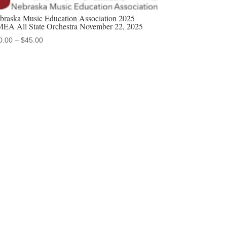
braska Music Education Association 2025
EA All State Orchestra November 22, 2025
Price
0.00
–
$
45.00
range:
$20.00
through
$45.00