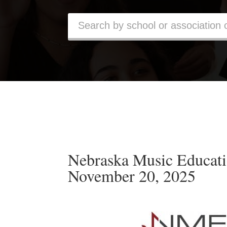
Nebraska Music Educati
November 20, 2025