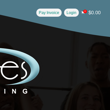
$
0.00
0
Pay Invoice
Login
