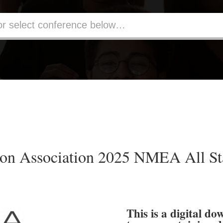
on Association 2025 NMEA All Sta
This is a digital do