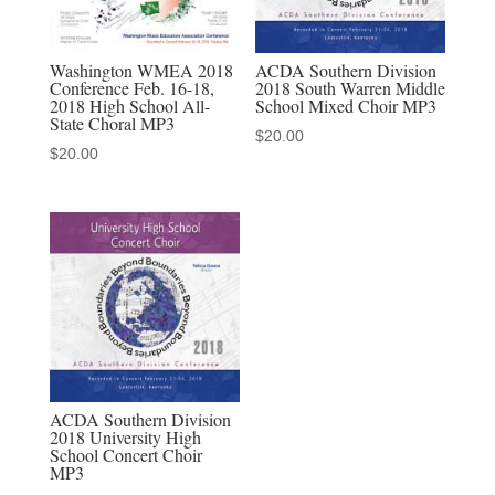
Harmony
Explosion
Mixed
Washington WMEA 2018
ACDA Southern Division
Conference Feb. 16-18,
2018 South Warren Middle
Chorus
2018 High School All-
School Mixed Choir MP3
MP3
State Choral MP3
$
20.00
quantity
$
20.00
ACDA Southern Division
2018 University High
School Concert Choir
MP3