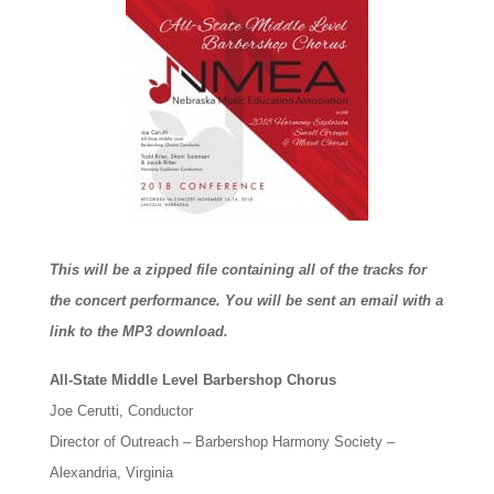
This will be a zipped file containing all of the tracks for
the concert performance. You will be sent an email with a
link to the MP3 download.
All-State Middle Level Barbershop Chorus
Joe Cerutti, Conductor
Director of Outreach – Barbershop Harmony Society –
Alexandria, Virginia