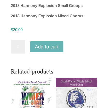
2018 Harmony Explosion Small Groups
2018 Harmony Explosion Mixed Chorus
$
20.00
Nebraska
Add to cart
NMEA
2018
All
Related products
State
Middle
Level
Barbershop
Chorus
&