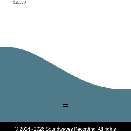
$
20.00
© 2024 - 2026 Soundwaves Recording. All rights