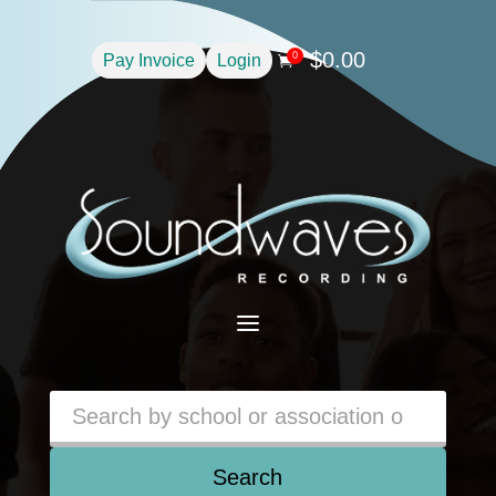
$
0.00
0
Pay Invoice
Login

a
Search