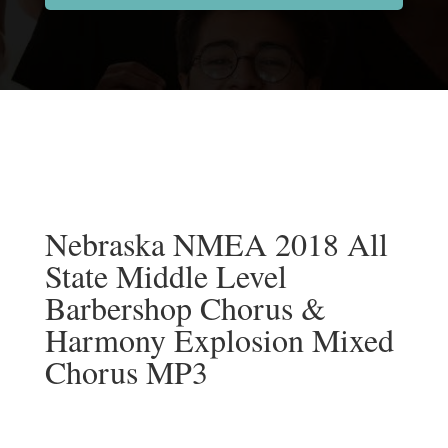
Nebraska NMEA 2018 All
State Middle Level
Barbershop Chorus &
Harmony Explosion Mixed
Chorus MP3