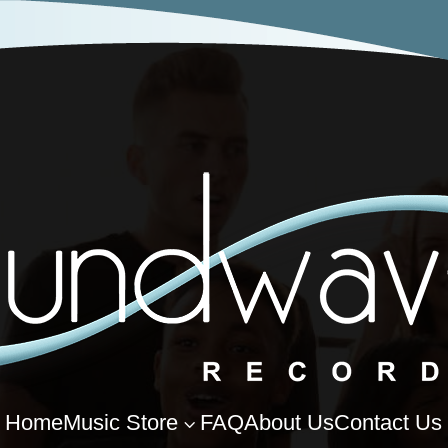
Home
Music Store
FAQ
About Us
Contact Us
3