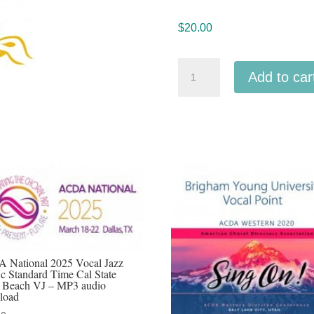
$
20.00
Northwestern
Add to car
ACDA
2024
Central
Washington
University
Vocal
Jazz
audio
MP3
download
 National 2025 Vocal Jazz
ic Standard Time Cal State
quantity
 Beach VJ – MP3 audio
load