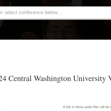
 Central Washington University 
A link to these audio files will b