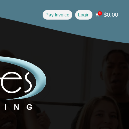
$
0.00
0
Pay Invoice
Login
