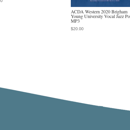
00
ACDA Western 2020 Brigham
Young University Vocal Jazz Po
MP3
$
20.00