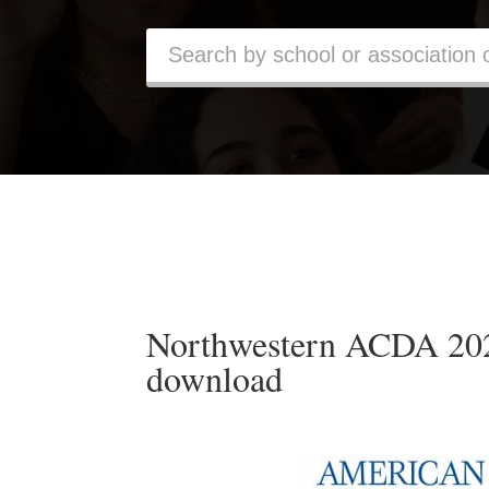
Northwestern ACDA 2024
download