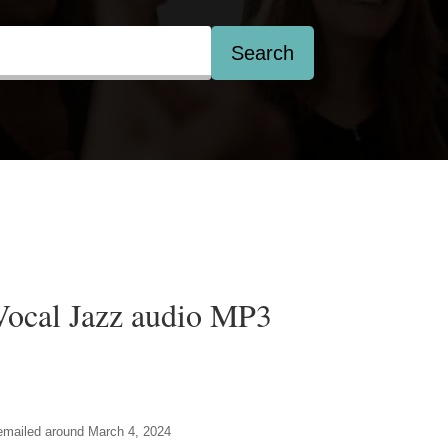
Search
Vocal Jazz audio MP3
e emailed around March 4, 2024