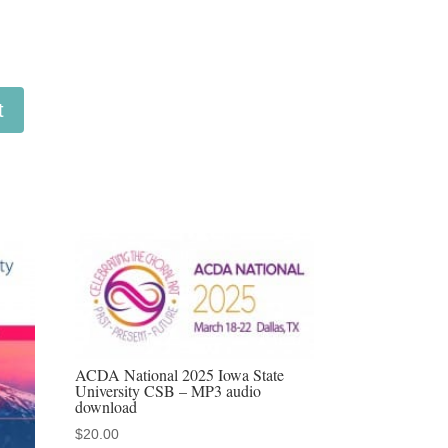
t
ACDA National 2025 Iowa State
University CSB – MP3 audio
download
$
20.00