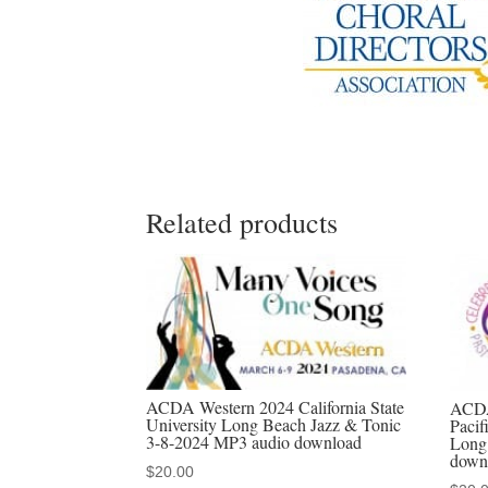
Related products
ACDA Western 2024 California State
ACDA
University Long Beach Jazz & Tonic
Pacif
3-8-2024 MP3 audio download
Long
down
$
20.00