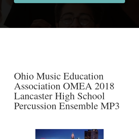
Ohio Music Education
Association OMEA 2018
Lancaster High School
Percussion Ensemble MP3