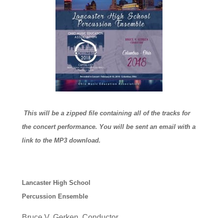
This will be a zipped file containing all of the tracks for
the concert performance. You will be sent an email with a
link to the MP3 download.
Lancaster High School
Percussion Ensemble
Bruce V. Gerken, Conductor