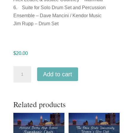
6. Suite for Solo Drum Set and Percussion
Ensemble – Dave Mancini / Kendor Music
Jim Rupp – Drum Set
$
20.00
Ohio
Add to cart
Music
Education
Association
Related products
OMEA
2018
Lancaster
High