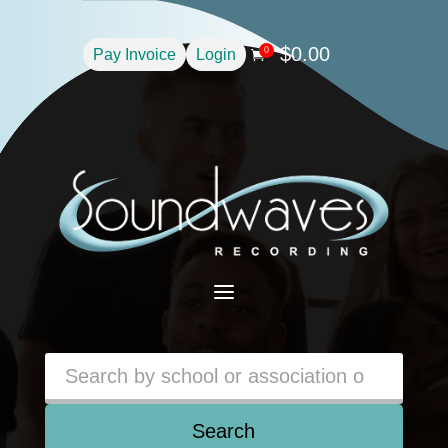
$
0.00
0
Pay Invoice
Login

a
Search