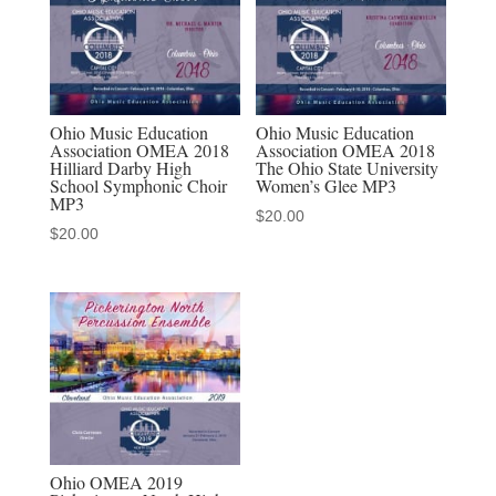
School
Percussion
Ensemble
MP3
quantity
Ohio Music Education
Ohio Music Education
Association OMEA 2018
Association OMEA 2018
Hilliard Darby High
The Ohio State University
School Symphonic Choir
Women’s Glee MP3
MP3
$
20.00
$
20.00
Ohio OMEA 2019