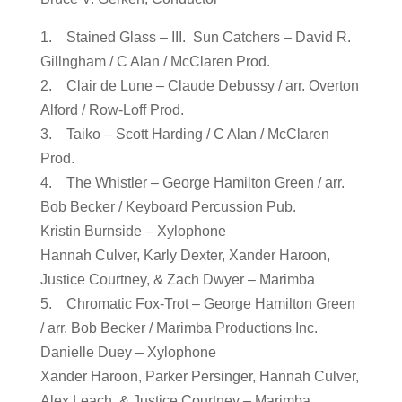
1. Stained Glass – III. Sun Catchers – David R.
Gillngham / C Alan / McClaren Prod.
2. Clair de Lune – Claude Debussy / arr. Overton
Alford / Row-Loff Prod.
3. Taiko – Scott Harding / C Alan / McClaren
Prod.
4. The Whistler – George Hamilton Green / arr.
Bob Becker / Keyboard Percussion Pub.
Kristin Burnside – Xylophone
Hannah Culver, Karly Dexter, Xander Haroon,
Justice Courtney, & Zach Dwyer – Marimba
5. Chromatic Fox-Trot – George Hamilton Green
/ arr. Bob Becker / Marimba Productions Inc.
Danielle Duey – Xylophone
Xander Haroon, Parker Persinger, Hannah Culver,
Alex Leach, & Justice Courtney – Marimba