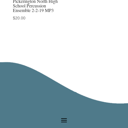
Pickerington North High
School Percussion
Ensemble 2-2-19 MP3
$
20.00