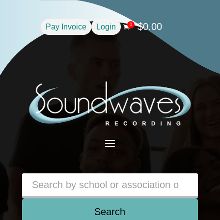
$
0.00
0
Pay Invoice
Login

a
Search