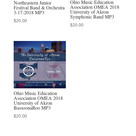
Ohio Music Education
Northeastern Junior
Association OMEA 2018
Festival Band & Orchestra
University of Akron
3-17-2018 MP3
Symphonic Band MP3
$
20.00
$
20.00
Ohio Music Education
Association OMEA 2018
University of Akron
BassoonaRoo MP3
$
20.00