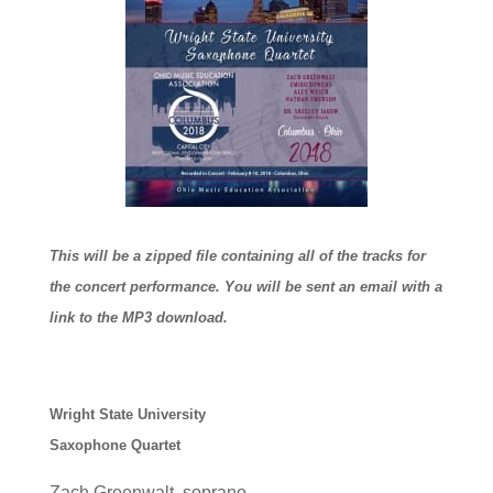
This will be a zipped file containing all of the tracks for
the concert performance. You will be sent an email with a
link to the MP3 download.
Wright State University
Saxophone Quartet
Zach Greenwalt, soprano