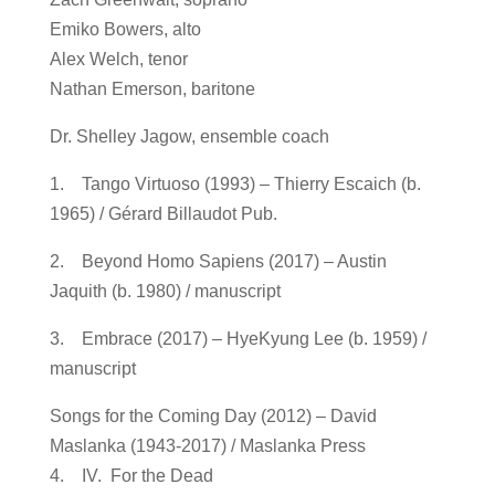
Emiko Bowers, alto
Alex Welch, tenor
Nathan Emerson, baritone
Dr. Shelley Jagow, ensemble coach
1. Tango Virtuoso (1993) – Thierry Escaich (b.
1965) / Gérard Billaudot Pub.
2. Beyond Homo Sapiens (2017) – Austin
Jaquith (b. 1980) / manuscript
3. Embrace (2017) – HyeKyung Lee (b. 1959) /
manuscript
Songs for the Coming Day (2012) – David
Maslanka (1943-2017) / Maslanka Press
4. IV. For the Dead