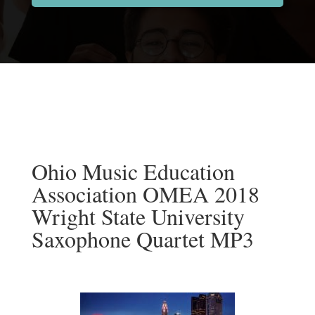
Ohio Music Education
Association OMEA 2018
Wright State University
Saxophone Quartet MP3