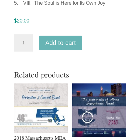
5. VIII. The Soul is Here for Its Own Joy
$
20.00
Ohio
Add to cart
Music
Education
Association
Related products
OMEA
2018
Wright
State
University
Saxophone
Quartet
MP3
2018 Massachusetts MEA
quantity