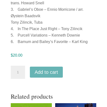
trans. Howard Snell
3. Gabriel’s Oboe – Ennio Morricone / arr.
Øystein Baadsvik
Tony Zilincik, Tuba
4. In The Place Just Right – Tony Zilincik
5. Purcell Variations – Kenneth Downie
6. Barnum and Bailey’s Favorite – Karl King
$
20.00
Ohio
Add to cart
OMEA
2019
Brass
Related products
Band
of