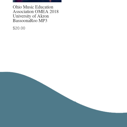
Ohio Music Education
Association OMEA 2018
University of Akron
BassoonaRoo MP3
$
20.00