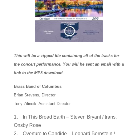
This will be a zipped file containing all of the tracks for
the concert performance. You will be sent an email with a
link to the MP3 download.
Brass Band of Columbus
Brian Stevens, Director
Tony Zilincik, Assistant Director
1. In This Broad Earth – Steven Bryant / trans.
Onsby Rose
2. Overture to Candide – Leonard Bernstein /