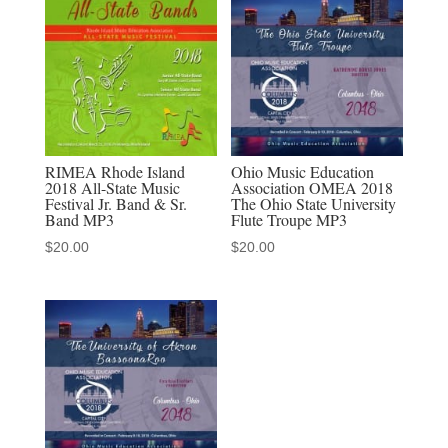
Columbus
2-
2-
19
MP3
quantity
RIMEA Rhode Island
Ohio Music Education
2018 All-State Music
Association OMEA 2018
Festival Jr. Band & Sr.
The Ohio State University
Band MP3
Flute Troupe MP3
$
20.00
$
20.00