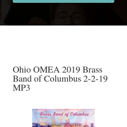
Ohio OMEA 2019 Brass
Band of Columbus 2-2-19
MP3