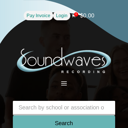
$
0.00
0
Pay Invoice
Login

a
Search