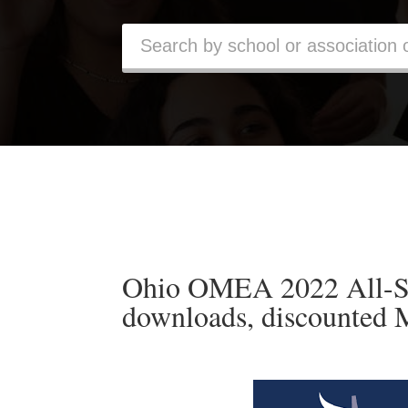
Ohio OMEA 2022 All-St
downloads, discounted