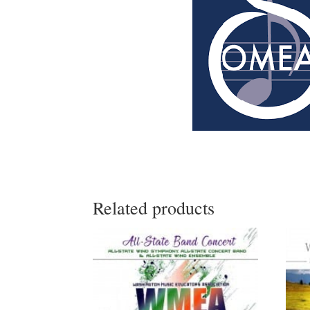
Related products