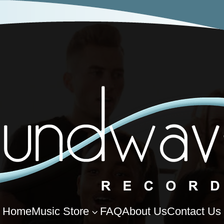
Home
Music Store
FAQ
About Us
Contact Us
3