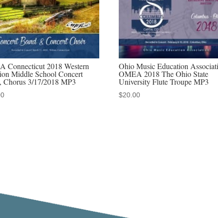
audio
downloads,
MP4
video
downloads,
 Connecticut 2018 Western
Ohio Music Education Associat
discounted
ion Middle School Concert
OMEA 2018 The Ohio State
, Chorus 3/17/2018 MP3
University Flute Troupe MP3
MP3-
00
$
20.00
MP4
sets
quantity