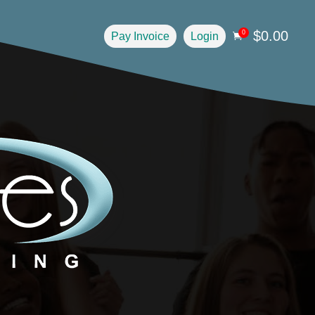
$
0.00
0
Pay Invoice
Login
