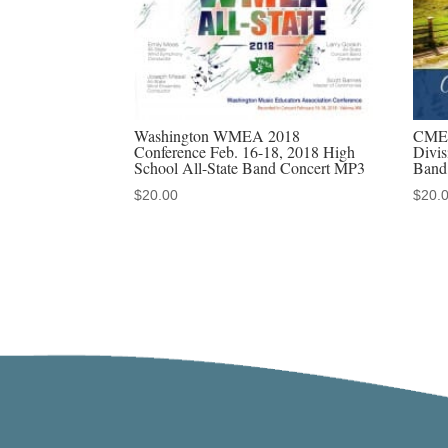
Washington WMEA 2018
CMEA
Conference Feb. 16-18, 2018 High
Divis
School All-State Band Concert MP3
Band
$
20.00
$
20.