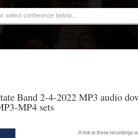
ate Band 2-4-2022 MP3 audio do
 MP3-MP4 sets
A link to these recordings w