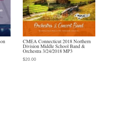
ion
CMEA Connecticut 2018 Northern
Division Middle School Band &
Orchestra 3/24/2018 MP3
$
20.00