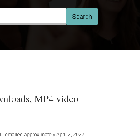
Search
wnloads, MP4 video
ill emailed approximately April 2, 2022.