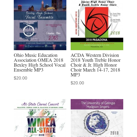
Honors
Festival
1-
26-
2020
MP3s
quantity
Ohio Music Education
ACDA Western Division
Association OMEA 2018
2018 Youth Treble Honor
Bexley High School Vocal
Choir & Jr. High Honor
Ensemble MP3
Choir March 14-17, 2018
MP3
$
20.00
$
20.00