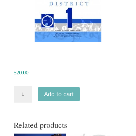
$
20.00
Ohio
Add to cart
OMEA
District
1
Related products
High
School