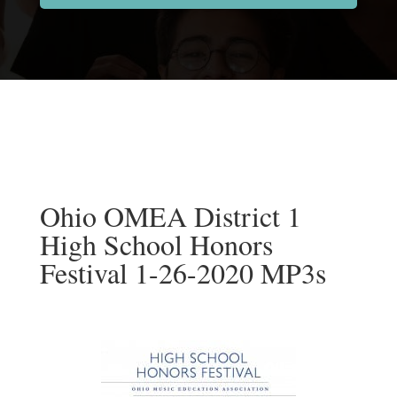
Ohio OMEA District 1
High School Honors
Festival 1-26-2020 MP3s