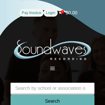
$
0.00
0
Pay Invoice
Login

a
Search