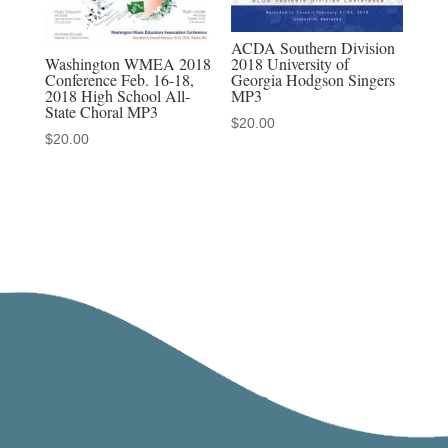
ACDA Southern Division
Washington WMEA 2018
2018 University of
Conference Feb. 16-18,
Georgia Hodgson Singers
2018 High School All-
MP3
State Choral MP3
$
20.00
$
20.00