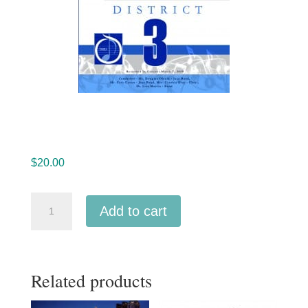
$
20.00
Ohio
Add to cart
OMEA
District
3
Related products
Junior
High