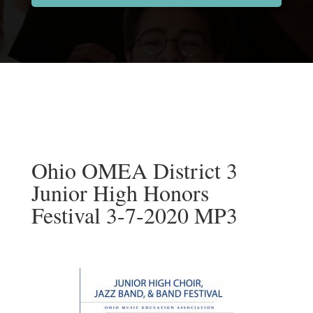
Ohio OMEA District 3
Junior High Honors
Festival 3-7-2020 MP3