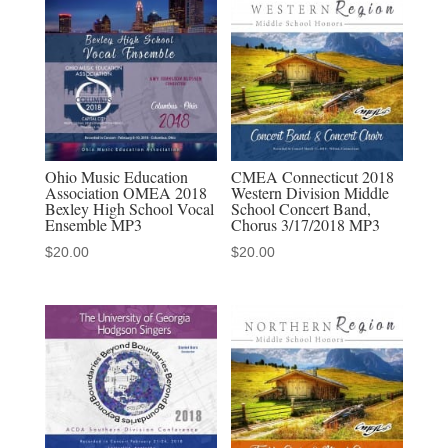
Honors
Festival
3-
7-
2020
MP3
quantity
Ohio Music Education
CMEA Connecticut 2018
Association OMEA 2018
Western Division Middle
Bexley High School Vocal
School Concert Band,
Ensemble MP3
Chorus 3/17/2018 MP3
$
20.00
$
20.00