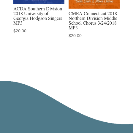
ACDA Southern Division
CMEA Connecticut 2018
2018 University of
Northern Division Middle
Georgia Hodgson Singers
School Chorus 3/24/2018
MP3
MP3
$
20.00
$
20.00