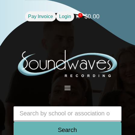
$
0.00
0
Pay Invoice
Login

a
Search