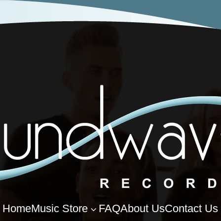
Home
Music Store
FAQ
About Us
Contact Us
3