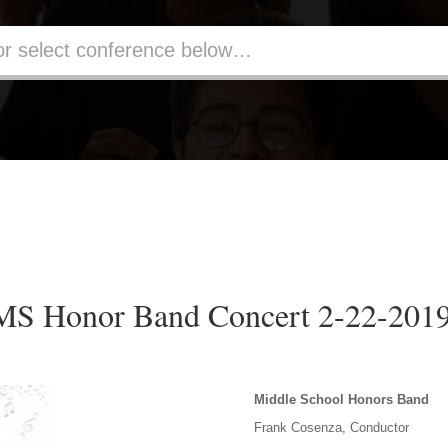
MS Honor Band Concert 2-22-201
Middle School Honors Band
Frank Cosenza, Conductor