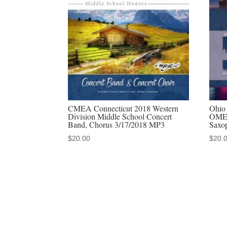
CMEA Connecticut 2018 Western
Ohio 
Division Middle School Concert
OMEA
Band, Chorus 3/17/2018 MP3
Saxo
$
20.00
$
20.