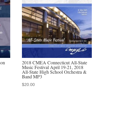
ion
2018 CMEA Connecticut All-State
Music Festival April 19-21, 2018
All-State High School Orchestra &
Band MP3
$
20.00