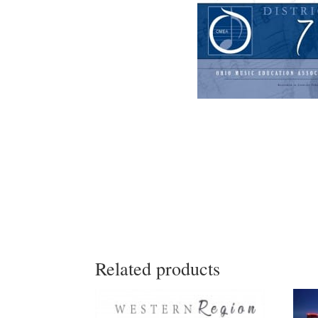
Related products