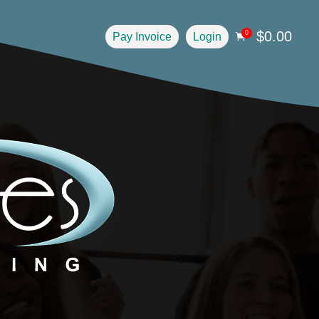
$
0.00
0
Pay Invoice
Login
