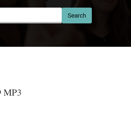
Search
9 MP3