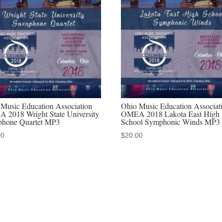
Concert
2-
22-
2019
MP3
quantity
Music Education Association
Ohio Music Education Associat
 2018 Wright State University
OMEA 2018 Lakota East High
phone Quartet MP3
School Symphonic Winds MP3
00
$
20.00