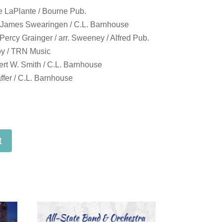
e LaPlante / Bourne Pub.
 James Swearingen / C.L. Barnhouse
ercy Grainger / arr. Sweeney / Alfred Pub.
oy / TRN Music
t W. Smith / C.L. Barnhouse
fer / C.L. Barnhouse
t