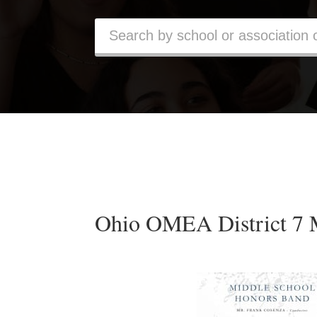
Ohio OMEA District 7 