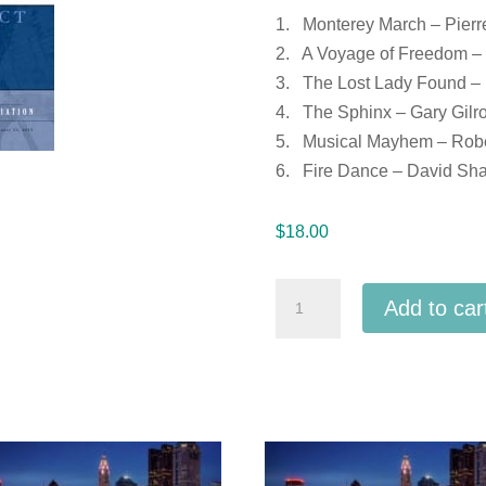
1. Monterey March – Pierr
2. A Voyage of Freedom –
3. The Lost Lady Found – P
4. The Sphinx – Gary Gilr
5. Musical Mayhem – Rober
6. Fire Dance – David Shaf
$
18.00
Ohio
Add to car
OMEA
District
7
MS
Honor
Band