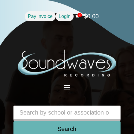
$
0.00
0
Pay Invoice
Login

a
Search