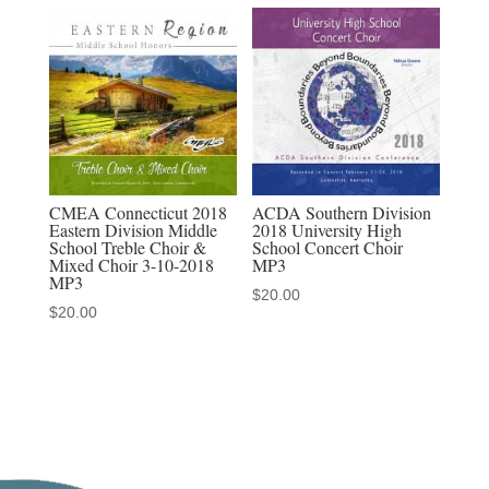
CMEA Connecticut 2018
ACDA Southern Division
Eastern Division Middle
2018 University High
School Treble Choir &
School Concert Choir
Mixed Choir 3-10-2018
MP3
MP3
$
20.00
$
20.00