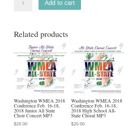
Add to cart
OMEA
2019
Middle
Related products
School
All-
State
Mixed
Choir
02-
14-
19
MP3
Washington WMEA 2018
Washington WMEA 2018
Conference Feb. 16-18,
Conference Feb. 16-18,
quantity
2018 Junior All State
2018 High School All-
Choir Concert MP3
State Choral MP3
$
20.00
$
20.00