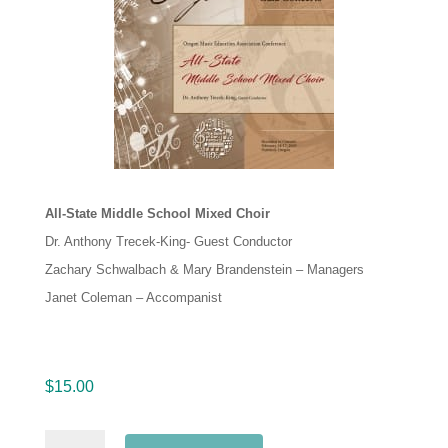
All-State Middle School Mixed Choir
Dr. Anthony Trecek-King- Guest Conductor
Zachary Schwalbach & Mary Brandenstein – Managers
Janet Coleman – Accompanist
$
15.00
Oregon