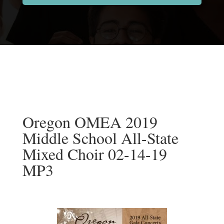
Oregon OMEA 2019
Middle School All-State
Mixed Choir 02-14-19
MP3