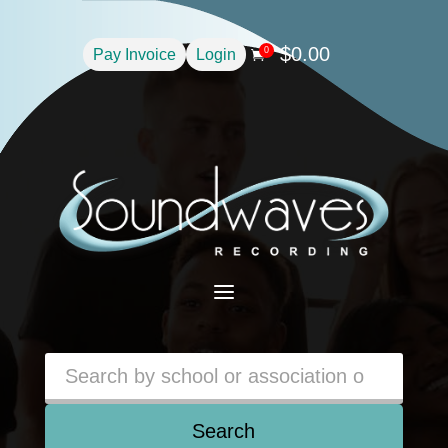
$
0.00
0
Pay Invoice
Login

a
Search