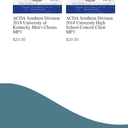
ACDA Southern Division
ACDA Southern Division
2018 University of
2018 University High
Kentucky Men’s Chorus
School Concert Choir
MP3
MP3
$
20.00
$
20.00