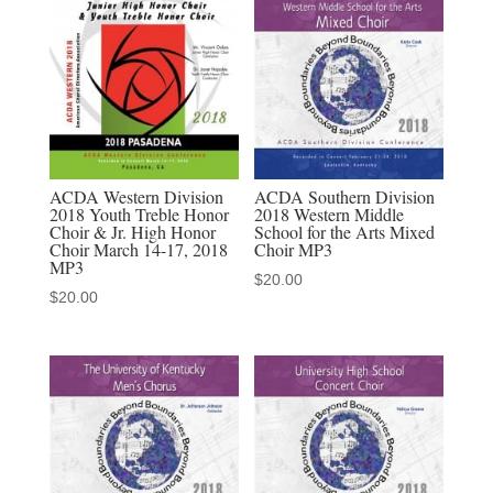
School
Mixed
Choir
MP3
quantity
ACDA Western Division
ACDA Southern Division
2018 Youth Treble Honor
2018 Western Middle
Choir & Jr. High Honor
School for the Arts Mixed
Choir March 14-17, 2018
Choir MP3
MP3
$
20.00
$
20.00