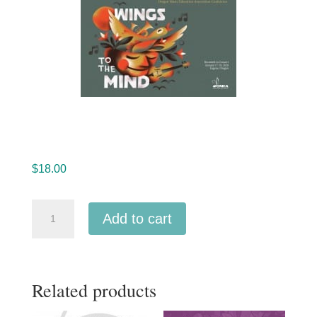
$
18.00
Oregon
Add to cart
OMEA
2020
All-
Related products
State
High