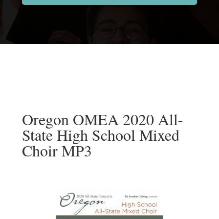
Oregon OMEA 2020 All-
State High School Mixed
Choir MP3