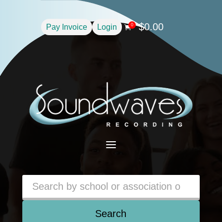
$
0.00
0
Pay Invoice
Login

a
Search