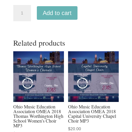
Oregon
Add to cart
OMEA
2024
All-
Related products
State
Middle
School
Tenor
&
Bass
Choir
MP3,
MP4
Ohio Music Education
Ohio Music Education
Association OMEA 2018
Association OMEA 2018
&
Thomas Worthington High
Capital University Chapel
Discounted
School Women’s Choir
Choir MP3
MP3
MP3/MP4
$
20.00