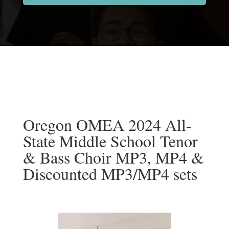
Oregon OMEA 2024 All-
State Middle School Tenor
& Bass Choir MP3, MP4 &
Discounted MP3/MP4 sets