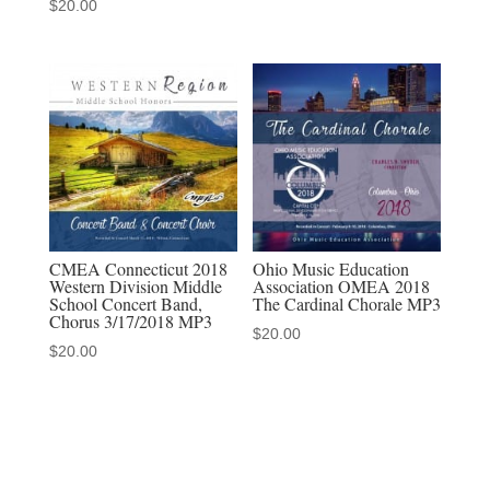
$
20.00
sets
quantity
CMEA Connecticut 2018
Ohio Music Education
Western Division Middle
Association OMEA 2018
School Concert Band,
The Cardinal Chorale MP3
Chorus 3/17/2018 MP3
$
20.00
$
20.00