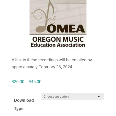
A link to these recordings will be emailed by
approximately February 28, 2024
Price
$
20.00
–
$
45.00
range:
$20.00
Download
through
Type
$45.00