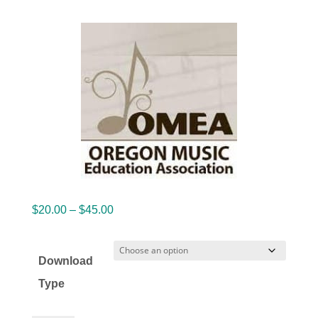
Price
$
20.00
–
$
45.00
range:
$20.00
Download
through
Type
$45.00