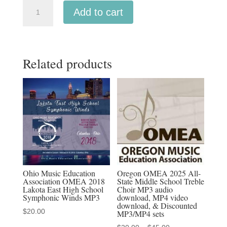
Oregon
Add to cart
OMEA
2025
All-
Related products
State
High
School
Wind
Ensemble
MP3
audio
download,
MP4
Ohio Music Education
Oregon OMEA 2025 All-
Association OMEA 2018
State Middle School Treble
video
Lakota East High School
Choir MP3 audio
download,
Symphonic Winds MP3
download, MP4 video
download, & Discounted
&
$
20.00
MP3/MP4 sets
Discounted
Price