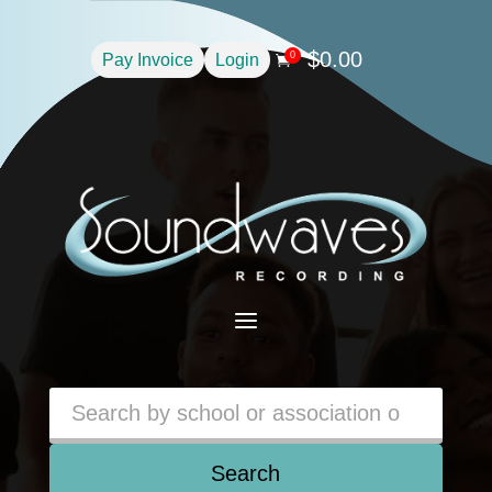
$
0.00
0
Pay Invoice
Login

a
Search