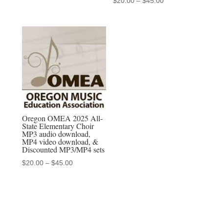
$
20.00
–
$
45.00
MP3/MP4
range:
$20.00
sets
through
quantity
$45.00
Oregon OMEA 2025 All-
State Elementary Choir
MP3 audio download,
MP4 video download, &
Discounted MP3/MP4 sets
Price
$
20.00
–
$
45.00
range:
$20.00
through
$45.00