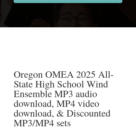
Oregon OMEA 2025 All-
State High School Wind
Ensemble MP3 audio
download, MP4 video
download, & Discounted
MP3/MP4 sets