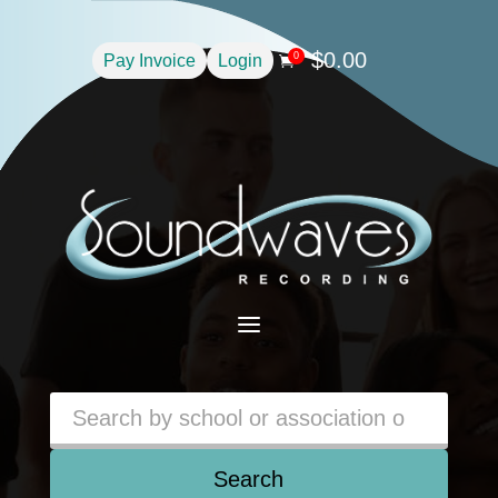
$
0.00
0
Pay Invoice
Login

a
Search