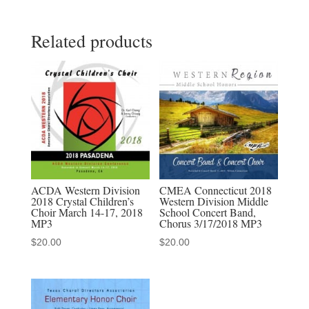
2022
Related products
All
State
Jr.
Mixed
Chorus
3-
27-
2022
MP3
ACDA Western Division
CMEA Connecticut 2018
2018 Crystal Children’s
Western Division Middle
Audio
Choir March 14-17, 2018
School Concert Band,
Download,
MP3
Chorus 3/17/2018 MP3
MP4
$
20.00
$
20.00
Video
Download,
Discounted