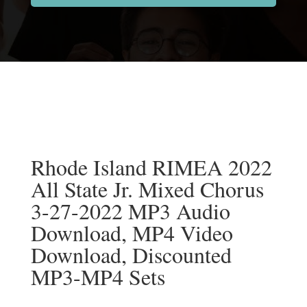
Rhode Island RIMEA 2022
All State Jr. Mixed Chorus
3-27-2022 MP3 Audio
Download, MP4 Video
Download, Discounted
MP3-MP4 Sets