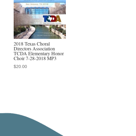
MP3-
MP4
Sets
quantity
2018 Texas Choral
Directors Association
TCDA Elementary Honor
Choir 7-28-2018 MP3
$
20.00