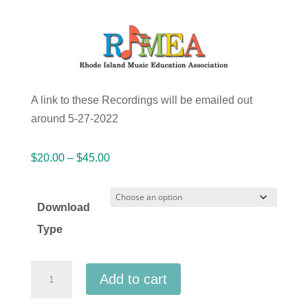
A link to these Recordings will be emailed out
around 5-27-2022
Price
$
20.00
–
$
45.00
range:
$20.00
Download
through
Type
$45.00
Rhode
Add to cart
Island
RIMEA