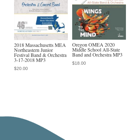
Discounted
MP3-
MP4
Sets
quantity
Oregon OMEA 2020
2018 Massachusetts MEA
Middle School All-State
Northeastern Junior
Band and Orchestra MP3
Festival Band & Orchestra
3-17-2018 MP3
$
18.00
$
20.00