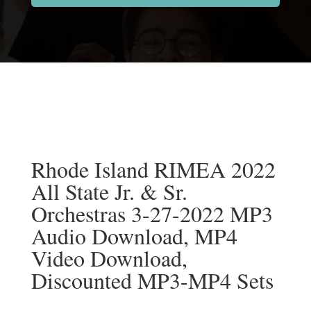
Rhode Island RIMEA 2022
All State Jr. & Sr.
Orchestras 3-27-2022 MP3
Audio Download, MP4
Video Download,
Discounted MP3-MP4 Sets