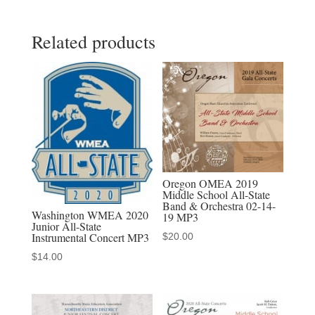
2022
Related products
All
State
Jr.
&
Sr.
Orchestras
3-
27-
Oregon OMEA 2019
2022
Middle School All-State
Band & Orchestra 02-14-
MP3
Washington WMEA 2020
19 MP3
Junior All-State
Audio
Instrumental Concert MP3
$
20.00
Download,
$
14.00
MP4
Video
Download,