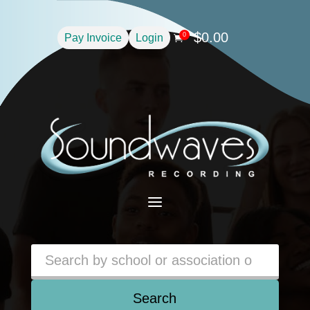
$
0.00
0
Pay Invoice
Login

a
Search