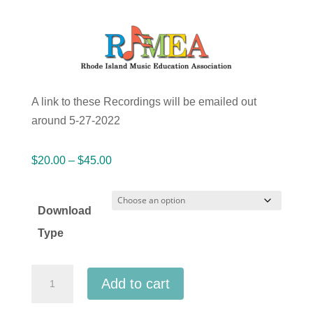
A link to these Recordings will be emailed out
around 5-27-2022
Price
$
20.00
–
$
45.00
range:
$20.00
Download
through
Type
$45.00
Rhode
Add to cart
Island
RIMEA