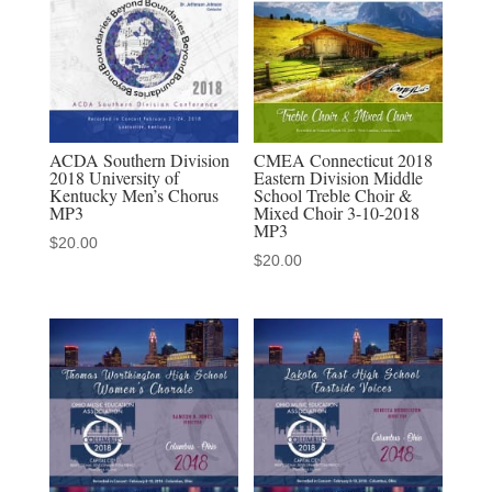
quantity
ACDA Southern Division
CMEA Connecticut 2018
2018 University of
Eastern Division Middle
Kentucky Men’s Chorus
School Treble Choir &
MP3
Mixed Choir 3-10-2018
MP3
$
20.00
$
20.00