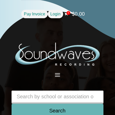
$
0.00
0
Pay Invoice
Login

a
Search