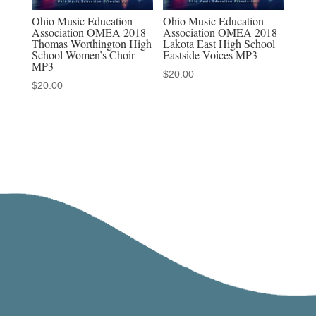
Ohio Music Education
Ohio Music Education
Association OMEA 2018
Association OMEA 2018
Thomas Worthington High
Lakota East High School
School Women’s Choir
Eastside Voices MP3
MP3
$
20.00
$
20.00