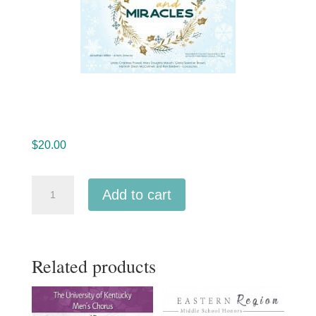
$
20.00
Sounds
Add to cart
Good!
Choir
12-
Related products
5-
2019
MP3