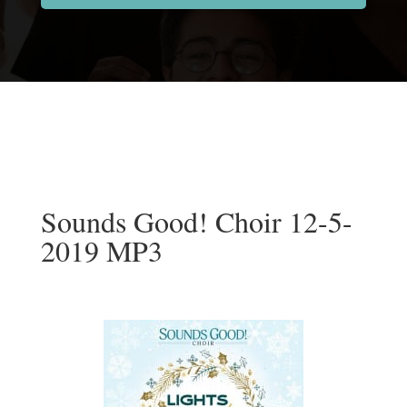
Sounds Good! Choir 12-5-
2019 MP3