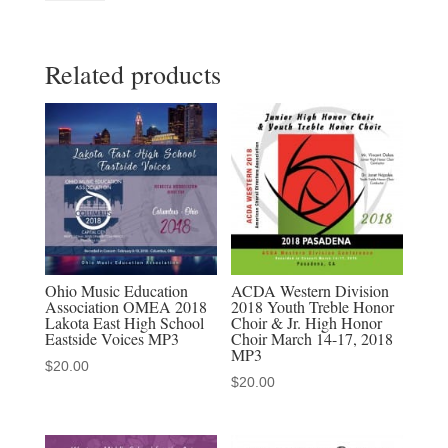
Middle
School
Related products
/
Junior
High
All
State
Choir
-
July
22,
Ohio Music Education
ACDA Western Division
Association OMEA 2018
2018 Youth Treble Honor
2023
Lakota East High School
Choir & Jr. High Honor
MP3
Eastside Voices MP3
Choir March 14-17, 2018
MP3
audio
$
20.00
$
20.00
download,
MP4
video