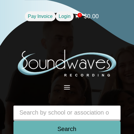
$
0.00
0
Pay Invoice
Login

a
Search