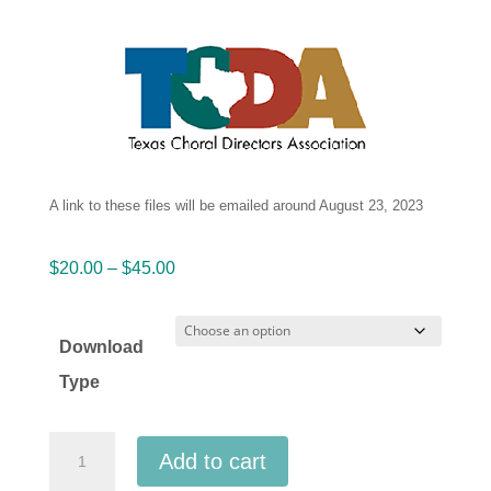
A link to these files will be emailed around August 23, 2023
Price
$
20.00
–
$
45.00
range:
$20.00
Download
through
Type
$45.00
TCDA
Add to cart
2023