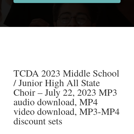
TCDA 2023 Middle School
/ Junior High All State
Choir – July 22, 2023 MP3
audio download, MP4
video download, MP3-MP4
discount sets