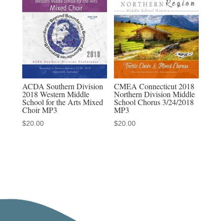
download,
MP3-
MP4
discount
sets
quantity
ACDA Southern Division
CMEA Connecticut 2018
2018 Western Middle
Northern Division Middle
School for the Arts Mixed
School Chorus 3/24/2018
Choir MP3
MP3
$
20.00
$
20.00