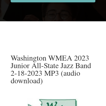
Washington WMEA 2023
Junior All-State Jazz Band
2-18-2023 MP3 (audio
download)