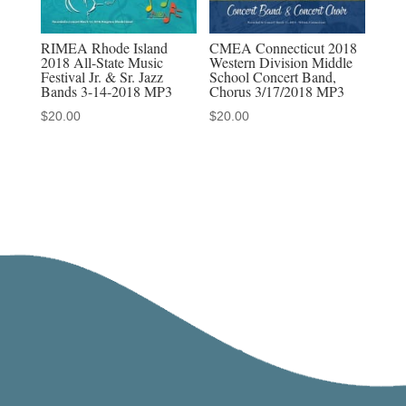
RIMEA Rhode Island
CMEA Connecticut 2018
2018 All-State Music
Western Division Middle
Festival Jr. & Sr. Jazz
School Concert Band,
Bands 3-14-2018 MP3
Chorus 3/17/2018 MP3
$
20.00
$
20.00