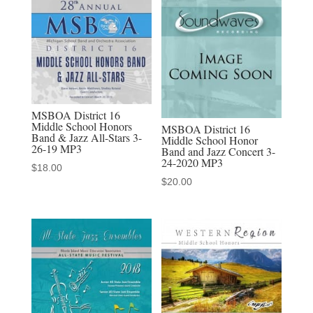
Jazz
Band
2-
18-
2023
MP3
MSBOA District 16
(audio
Middle School Honors
MSBOA District 16
Band & Jazz All-Stars 3-
Middle School Honor
download)
26-19 MP3
Band and Jazz Concert 3-
quantity
24-2020 MP3
$
18.00
$
20.00