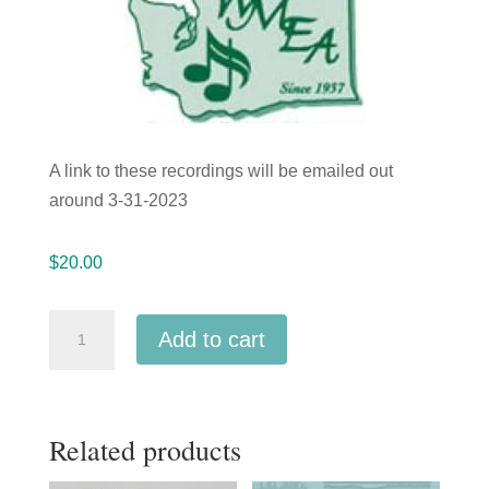
A link to these recordings will be emailed out
around 3-31-2023
$
20.00
Washington
Add to cart
WMEA
2023
Junior
Related products
All-
State