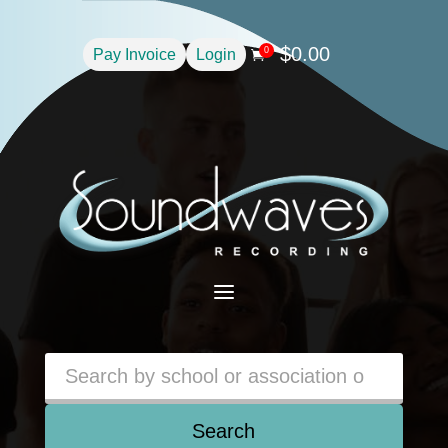
$
0.00
0
Pay Invoice
Login

a
Search