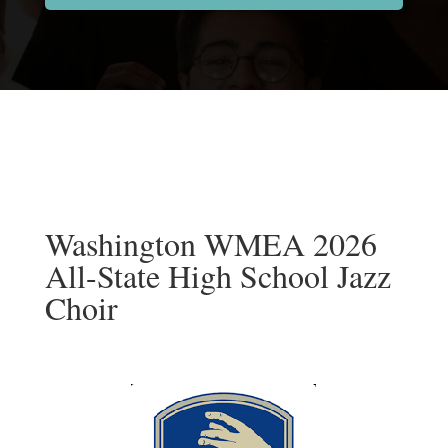
Washington WMEA 2026
All-State High School Jazz
Choir