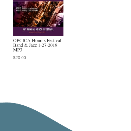
OPCICA Honors Festival
Band & Jazz 1-27-2019
MP3
$
20.00