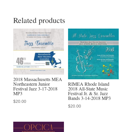
2026
All-
Related products
State
High
School
Jazz
Choir
quantity
2018 Massachusetts MEA
RIMEA Rhode Island
Northeastern Junior
2018 All-State Music
Festival Jazz 3-17-2018
Festival Jr. & Sr. Jazz
MP3
Bands 3-14-2018 MP3
$
20.00
$
20.00