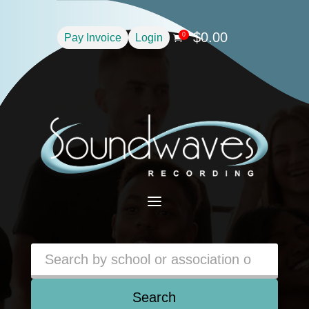
$
0.00
0
Pay Invoice
Login

a
Search