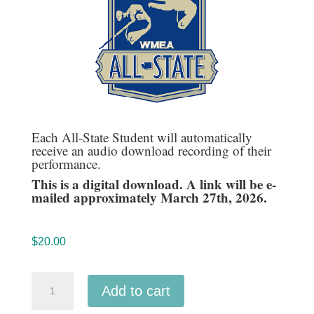
Each All-State Student will automatically
receive an audio download recording of their
performance.
This is a digital download. A link will be e-
mailed approximately March 27th, 2026.
$
20.00
Washington
Add to cart
WMEA