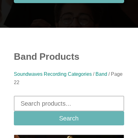
Band Products
Soundwaves Recording Categories
/
Band
/ Page
22
Search