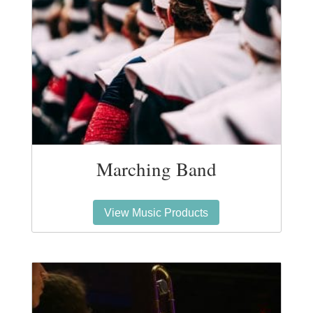
Marching Band
View Music Products