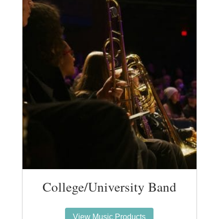
College/University Band
View Music Products