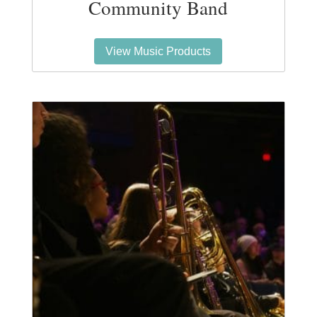
Community Band
View Music Products