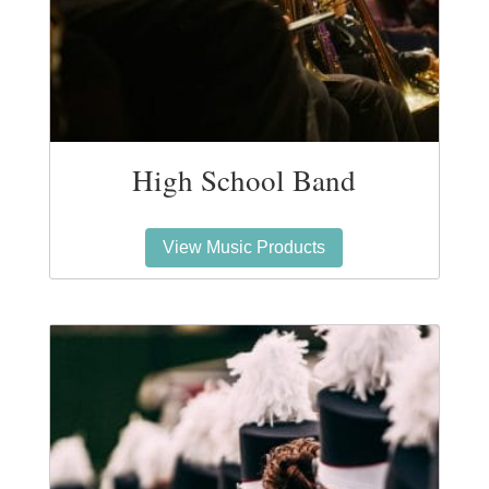
High School Band
View Music Products