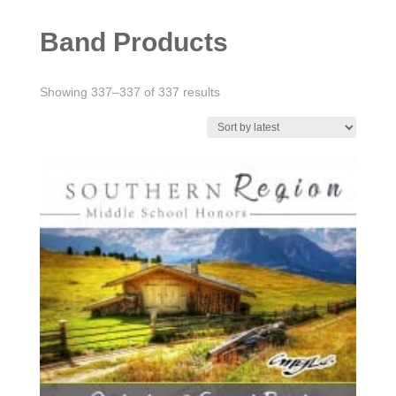
Band Products
Sorted
Showing 337–337 of 337 results
by
latest