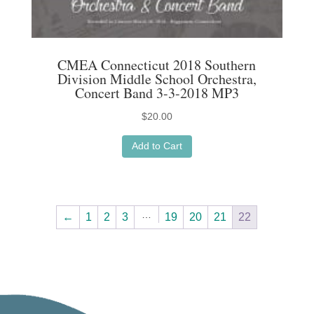
CMEA Connecticut 2018 Southern
Division Middle School Orchestra,
Concert Band 3-3-2018 MP3
$
20.00
Add to Cart
…
←
1
2
3
19
20
21
22