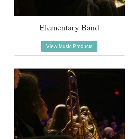
Elementary Band
View Music Products