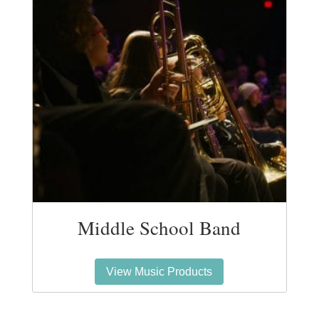
Middle School Band
View Music Products