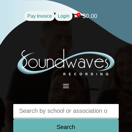
$
0.00
0
Pay Invoice
Login

a
Search