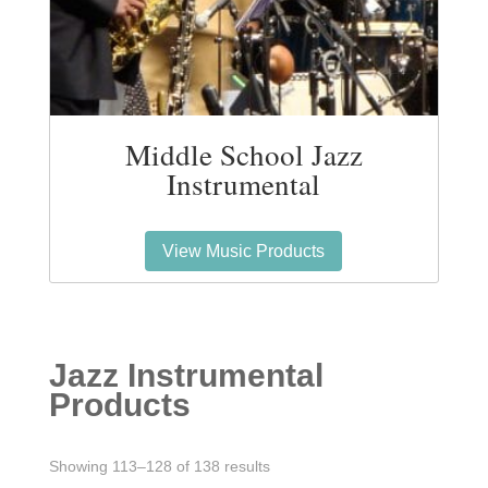
Middle School Jazz
Instrumental
View Music Products
Jazz Instrumental
Products
Sorted
Showing 113–128 of 138 results