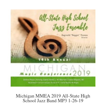
Michigan MMEA 2019 All-State High
School Jazz Band MP3 1-26-19