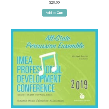
$
20.00
Add to Cart