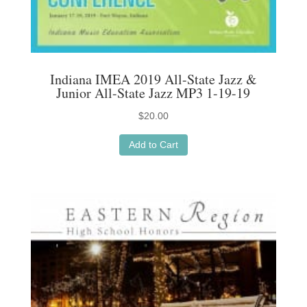
Indiana IMEA 2019 All-State Jazz &
Junior All-State Jazz MP3 1-19-19
$
20.00
Add to Cart