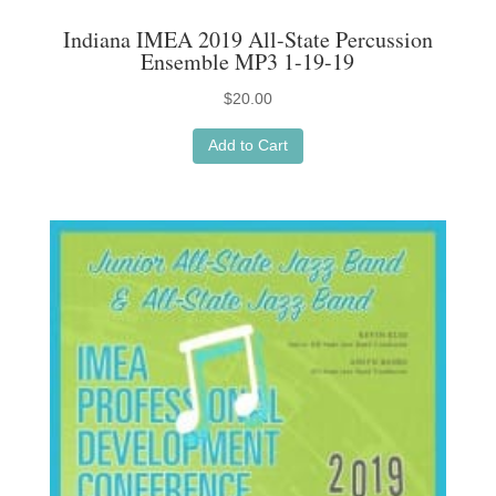
Indiana IMEA 2019 All-State Percussion
Ensemble MP3 1-19-19
$
20.00
Add to Cart