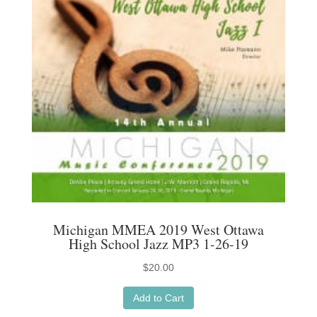
Michigan MMEA 2019 West Ottawa
High School Jazz MP3 1-26-19
$
20.00
Add to Cart