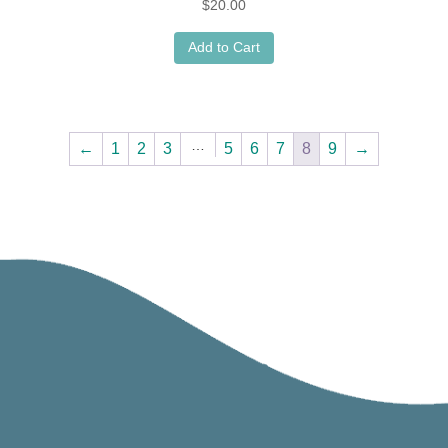
$
20.00
Add to Cart
…
←
1
2
3
5
6
7
8
9
→