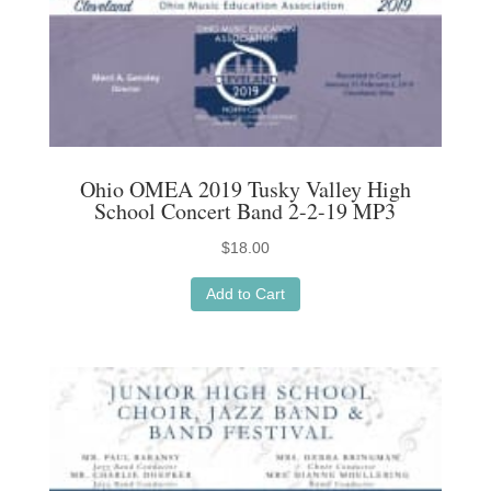
Ohio OMEA 2019 Tusky Valley High
School Concert Band 2-2-19 MP3
$
18.00
Add to Cart