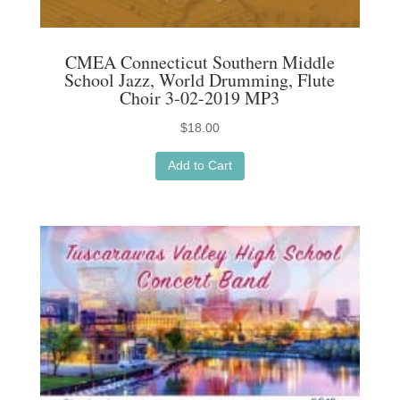
CMEA Connecticut Southern Middle
School Jazz, World Drumming, Flute
Choir 3-02-2019 MP3
$
18.00
Add to Cart