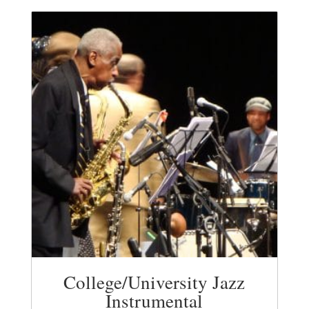
College/University Jazz
Instrumental