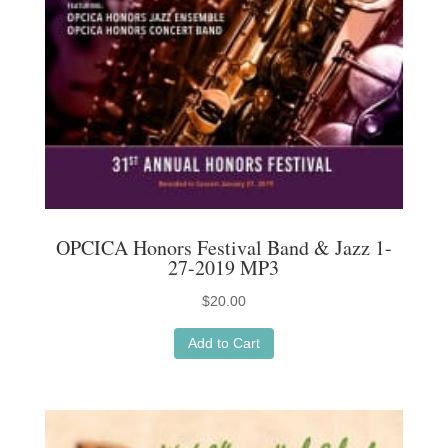
OPCICA Honors Festival Band & Jazz 1-
27-2019 MP3
$
20.00
Add to Cart