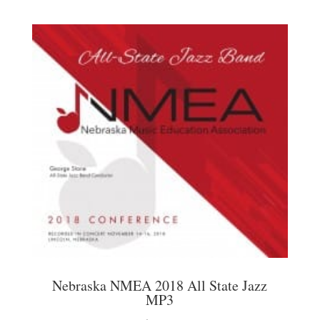
Nebraska NMEA 2018 All State Jazz
MP3