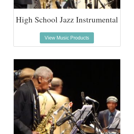
High School Jazz Instrumental
View Music Products