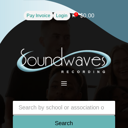
$
0.00
0
Pay Invoice
Login

a
Search