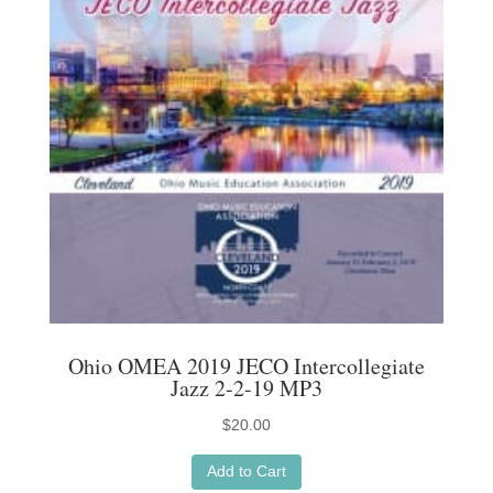
Ohio OMEA 2019 JECO Intercollegiate
Jazz 2-2-19 MP3
$
20.00
Add to Cart