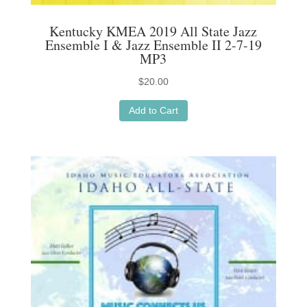
Kentucky KMEA 2019 All State Jazz
Ensemble I & Jazz Ensemble II 2-7-19
MP3
$
20.00
Add to Cart