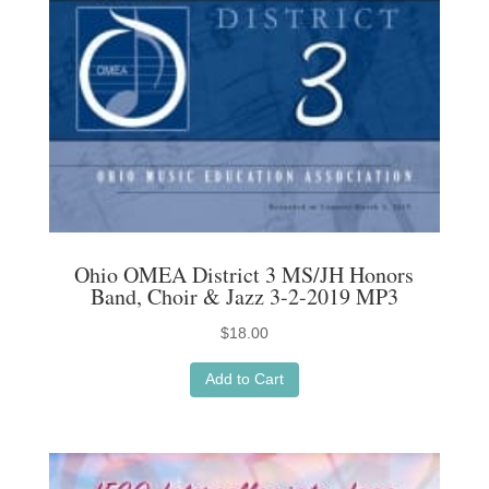
Ohio OMEA District 3 MS/JH Honors
Band, Choir & Jazz 3-2-2019 MP3
$
18.00
Add to Cart