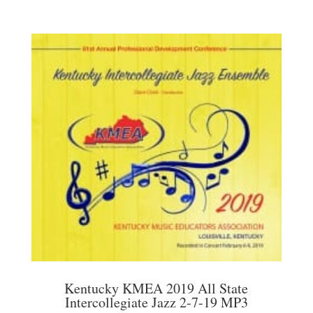
Kentucky KMEA 2019 All State
Intercollegiate Jazz 2-7-19 MP3