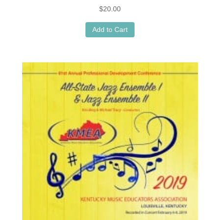
$
20.00
Add to Cart