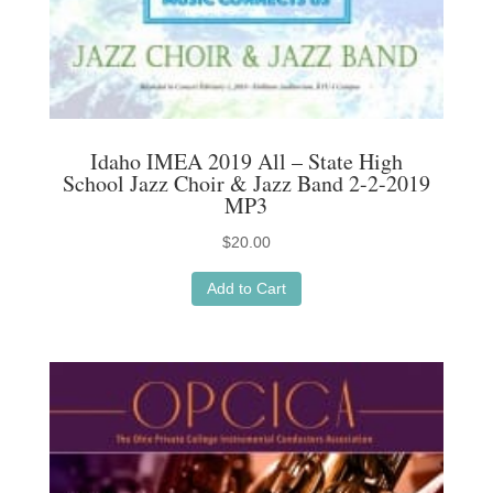
Idaho IMEA 2019 All – State High
School Jazz Choir & Jazz Band 2-2-2019
MP3
$
20.00
Add to Cart