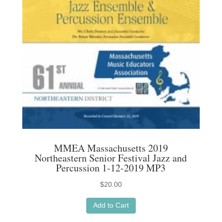
MMEA Massachusetts 2019
Northeastern Senior Festival Jazz and
Percussion 1-12-2019 MP3
$
20.00
Add to Cart