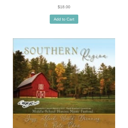
$
18.00
Add to Cart