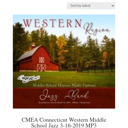
by
latest
CMEA Connecticut Western Middle
School Jazz 3-16-2019 MP3