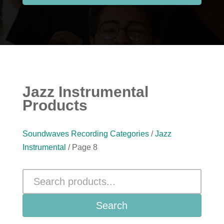
Jazz Instrumental
Products
Soundwaves Recording Categories
/
Jazz
Instrumental
/ Page 8
Search