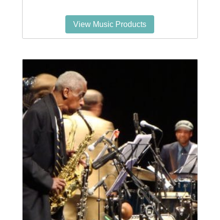
View Music Products