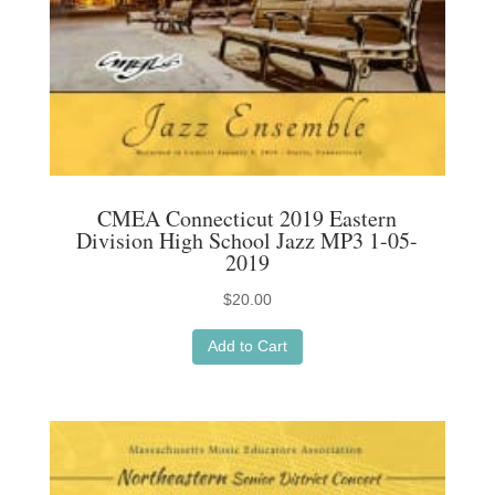
CMEA Connecticut 2019 Eastern
Division High School Jazz MP3 1-05-
2019
$
20.00
Add to Cart