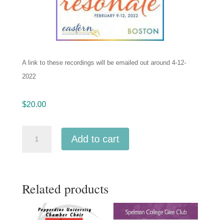
A link to these recordings will be emailed out around 4-12-
2022
$
20.00
ACDA
Add to cart
Eastern
2022
Queens
Related products
College
Treble
Choir