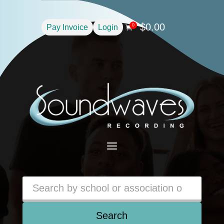
$
0.00
0
Pay Invoice
Login

a
Search