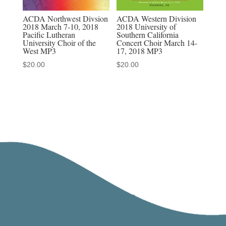
ACDA Northwest Divsion
ACDA Western Division
2018 March 7-10, 2018
2018 University of
Pacific Lutheran
Southern California
University Choir of the
Concert Choir March 14-
West MP3
17, 2018 MP3
$
20.00
$
20.00