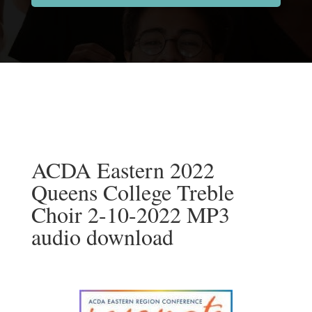
ACDA Eastern 2022
Queens College Treble
Choir 2-10-2022 MP3
audio download