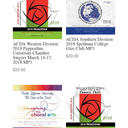
2-
10-
2022
MP3
audio
ACDA Southern Division
download
ACDA Western Division
2018 Spellman College
2018 Pepperdine
Glee Club MP3
quantity
University Chamber
$
20.00
Singers March 14-17,
2018 MP3
$
20.00