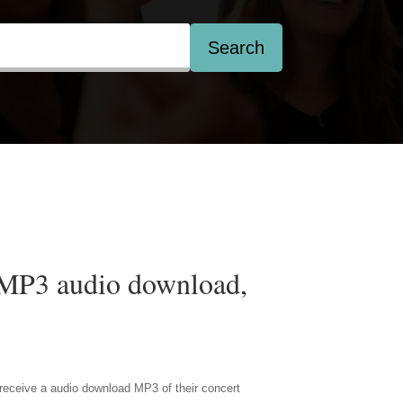
Search
 MP3 audio download,
receive a audio download MP3 of their concert