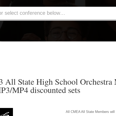
All State High School Orchestra
P3/MP4 discounted sets
All CMEA All State Members will 