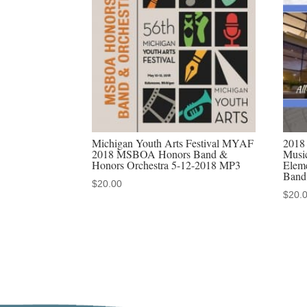
Michigan Youth Arts Festival MYAF
2018
2018 MSBOA Honors Band &
Music
Honors Orchestra 5-12-2018 MP3
Elem
Band
$
20.00
$
20.