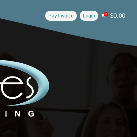
$
0.00
0
Pay Invoice
Login
