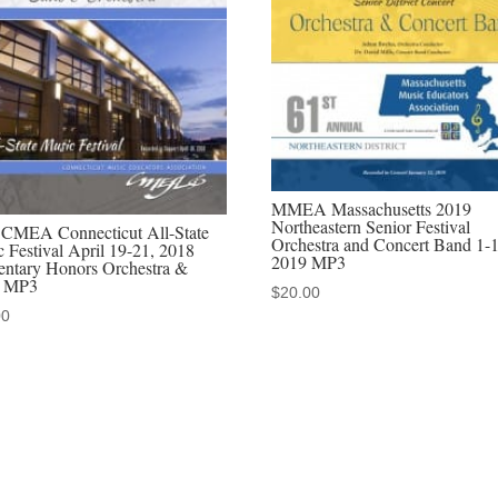
Orchestra
MP3
audio
download,
MP4
video
download,
MMEA Massachusetts 2019
MP3/MP4
Northeastern Senior Festival
 CMEA Connecticut All-State
Orchestra and Concert Band 1-
discounted
 Festival April 19-21, 2018
2019 MP3
entary Honors Orchestra &
sets
 MP3
$
20.00
quantity
00