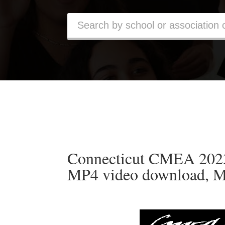
Connecticut CMEA 2023 
MP4 video download, M