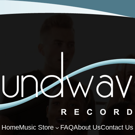
Home
Music Store
FAQ
About Us
Contact Us
3