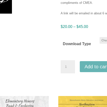
compliments of CMEA.
A link will be emailed in about 6
Price
$
20.00
–
$
45.00
range:
$20.00
Download Type
through
$45.00
Connecticut
Add to car
CMEA
2023
All
State
High
School