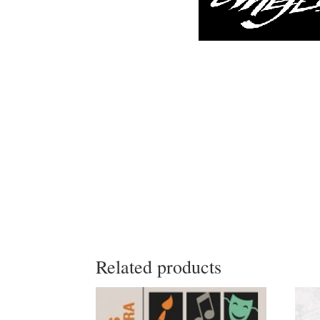
Related products