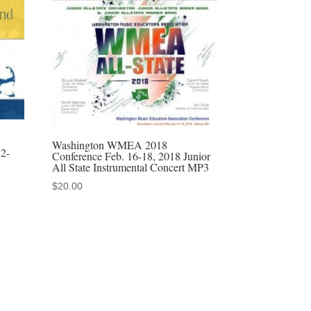
Washington WMEA 2018
12-
Conference Feb. 16-18, 2018 Junior
All State Instrumental Concert MP3
$
20.00