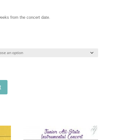
 weeks from the concert date.
t