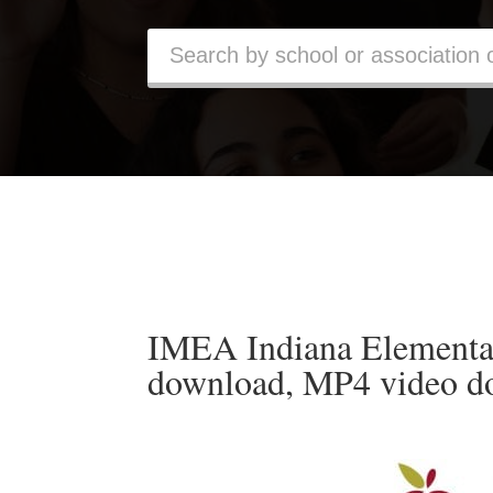
IMEA Indiana Elementa
download, MP4 video d