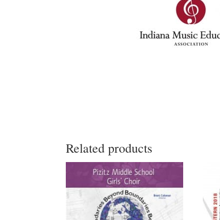
Related products