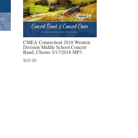
CMEA Connecticut 2018 Western
Division Middle School Concert
Band, Chorus 3/17/2018 MP3
$
20.00