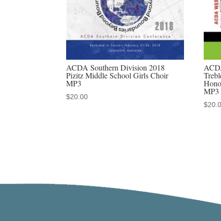
ACDA Southern Division 2018
ACDA
Pizitz Middle School Girls Choir
Trebl
MP3
Hono
MP3
$
20.00
$
20.