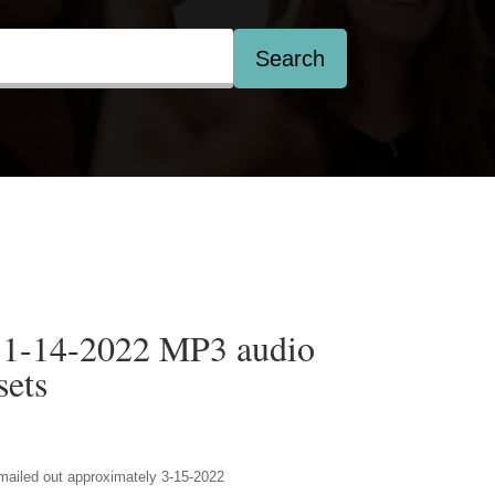
Search
 1-14-2022 MP3 audio
ets
 emailed out approximately 3-15-2022