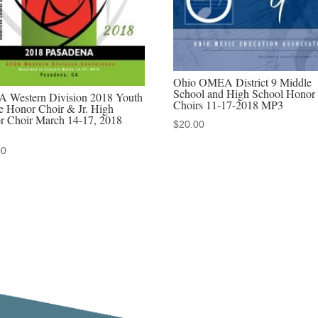
2022
MP3
audio
download,
Ohio OMEA District 9 Middle
MP4
School and High School Honor
 Western Division 2018 Youth
Choirs 11-17-2018 MP3
video
e Honor Choir & Jr. High
r Choir March 14-17, 2018
$
20.00
download,
&
00
Discounted
MP3/MP4
sets
quantity