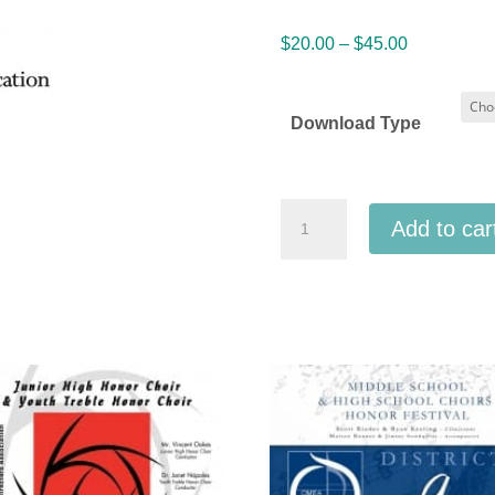
Price
$
20.00
–
$
45.00
range:
$20.00
Download Type
through
$45.00
IMEA
Add to car
Indiana
Elementary
&
Middle
School
Honor
Choirs
1-
14-