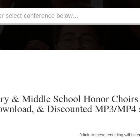
ry & Middle School Honor Choirs
ownload, & Discounted MP3/MP4 s
A link to these recording will be