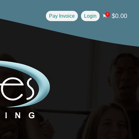
$
0.00
0
Pay Invoice
Login
