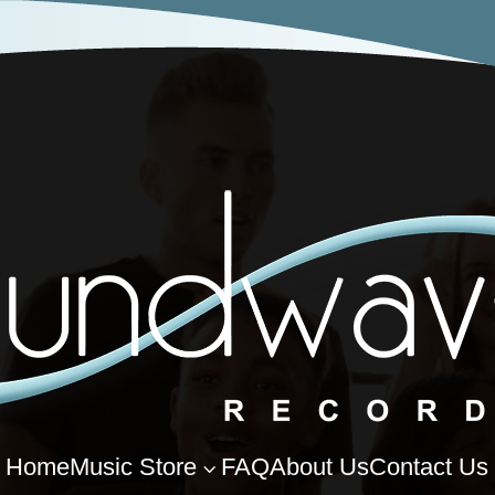
Home
Music Store
FAQ
About Us
Contact Us
3