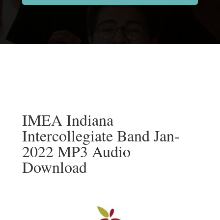
IMEA Indiana
Intercollegiate Band Jan-
2022 MP3 Audio
Download