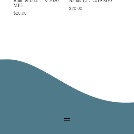
Bands 12-7-2019 MP3
Band & Jazz 1-19-2020
MP3
$
20.00
$
20.00