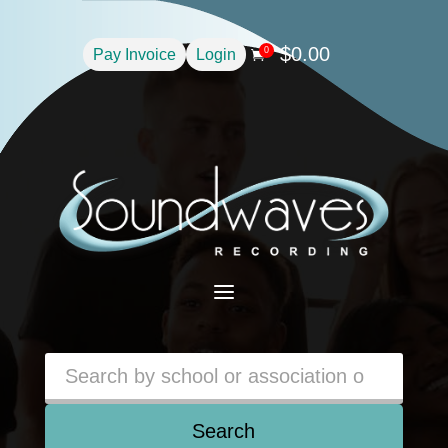
$
0.00
0
Pay Invoice
Login

a
Search