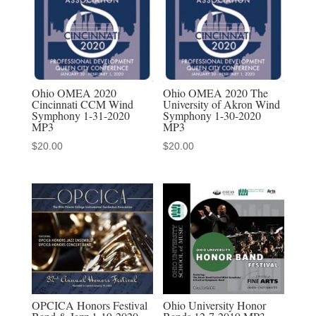
Audio
Download
quantity
Ohio OMEA 2020
Ohio OMEA 2020 The
Cincinnati CCM Wind
University of Akron Wind
Symphony 1-31-2020
Symphony 1-30-2020
MP3
MP3
$
20.00
$
20.00
Ohio University Honor
OPCICA Honors Festival