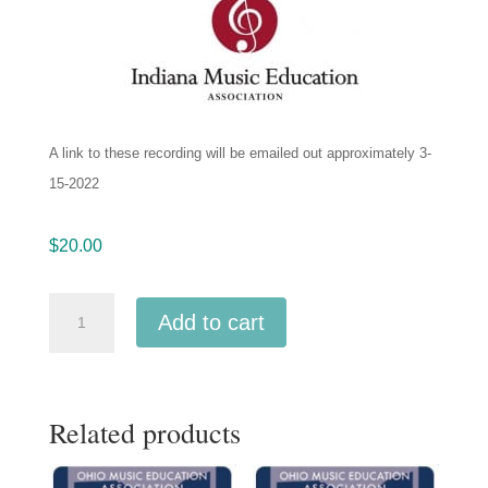
A link to these recording will be emailed out approximately 3-
15-2022
$
20.00
IMEA
Add to cart
Indiana
Intercollegiate
Band
Related products
Jan-
2022
MP3