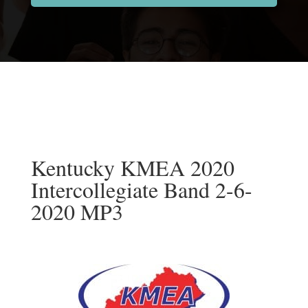
Kentucky KMEA 2020
Intercollegiate Band 2-6-
2020 MP3