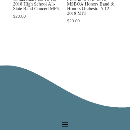
2018 High School All-
MSBOA Honors Band &
State Band Concert MP3
Honors Orchestra 5-12-
2018 MP3
$
20.00
$
20.00