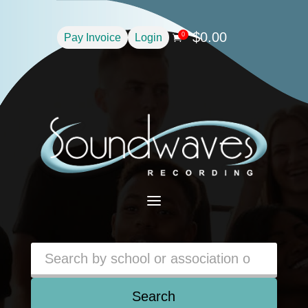
$
0.00
0
Pay Invoice
Login

a
Search