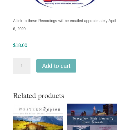
A link to these Recordings will be emailed
approximately April
6, 2020.
$
18.00
Kentucky
Add to cart
KMEA
2020
Intercollegiate
Related products
Band
2-
6-
2020
MP3