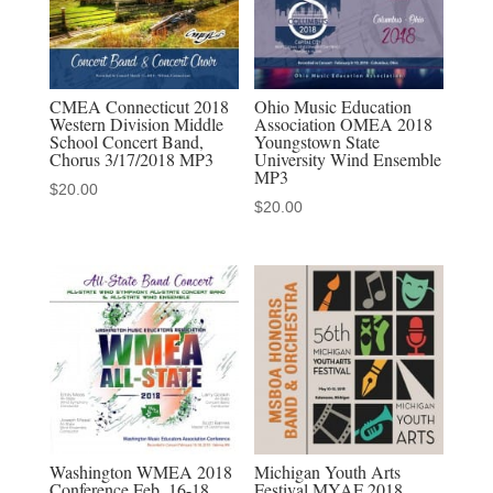
quantity
CMEA Connecticut 2018
Ohio Music Education
Western Division Middle
Association OMEA 2018
School Concert Band,
Youngstown State
Chorus 3/17/2018 MP3
University Wind Ensemble
MP3
$
20.00
$
20.00
Washington WMEA 2018
Michigan Youth Arts
Conference Feb. 16-18,
Festival MYAF 2018