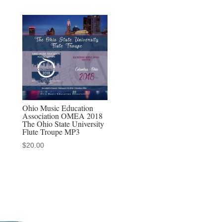
Ohio Music Education
Association OMEA 2018
The Ohio State University
Flute Troupe MP3
$
20.00