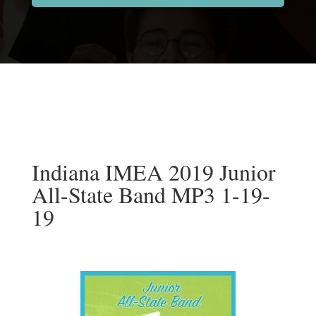
Indiana IMEA 2019 Junior
All-State Band MP3 1-19-
19