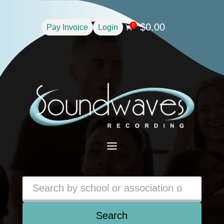
$
0.00
0
Pay Invoice
Login

a
Search