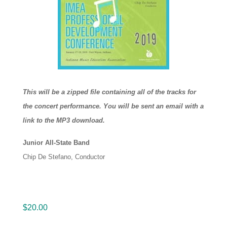
This will be a zipped file containing all of the tracks for
the concert performance. You will be sent an email with a
link to the MP3 download.
Junior All-State Band
Chip De Stefano, Conductor
$
20.00