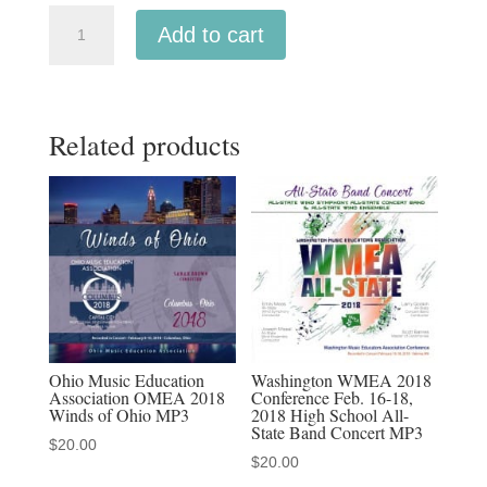
Indiana
Add to cart
IMEA
2019
Junior
Related products
All-
State
Band
MP3
1-
19-
19
quantity
Ohio Music Education
Washington WMEA 2018
Association OMEA 2018
Conference Feb. 16-18,
Winds of Ohio MP3
2018 High School All-
State Band Concert MP3
$
20.00
$
20.00