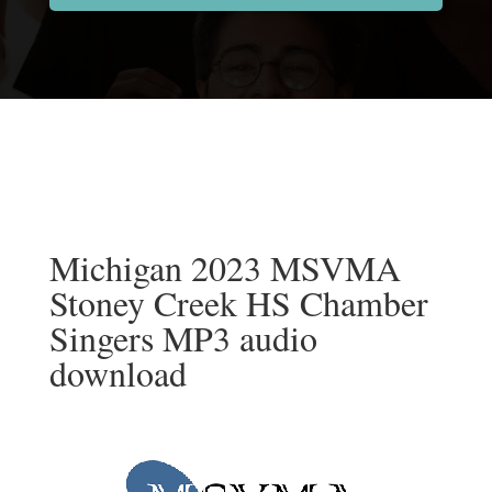
Michigan 2023 MSVMA
Stoney Creek HS Chamber
Singers MP3 audio
download