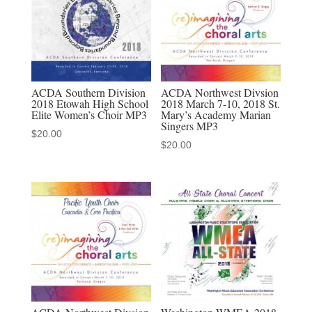
MP3
audio
download
quantity
ACDA Southern Division
ACDA Northwest Divsion
2018 Etowah High School
2018 March 7-10, 2018 St.
Elite Women’s Choir MP3
Mary’s Academy Marian
Singers MP3
$
20.00
$
20.00