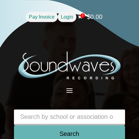
$
0.00
0
Pay Invoice
Login

a
Search