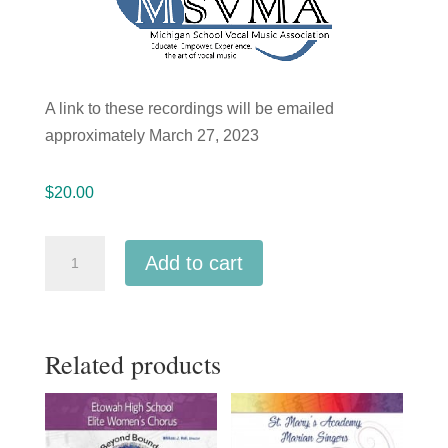
A link to these recordings will be emailed
approximately March 27, 2023
$
20.00
Michigan
Add to cart
2023
MSVMA
Stoney
Related products
Creek
HS
Chamber
Singers