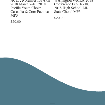
ACDA Northwest Divsion
Washington WMEA 2018
2018 March 7-10, 2018
Conference Feb. 16-18,
Pacific Youth Choir:
2018 High School All-
Cascadia & Coro Pacifica
State Choral MP3
MP3
$
20.00
$
20.00