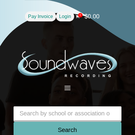
$
0.00
0
Pay Invoice
Login

a
Search