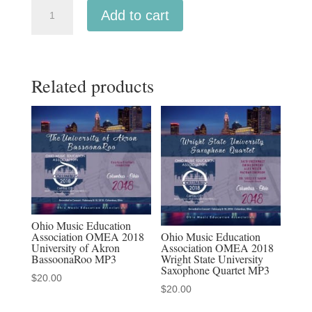
Michigan
Add to cart
MMEA
2019
Manistee
Related products
High
School
Symphonic
Band
MP3
1-
26-
19
Ohio Music Education
quantity
Ohio Music Education
Association OMEA 2018
Association OMEA 2018
University of Akron
Wright State University
BassoonaRoo MP3
Saxophone Quartet MP3
$
20.00
$
20.00