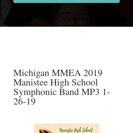
Michigan MMEA 2019
Manistee High School
Symphonic Band MP3 1-
26-19