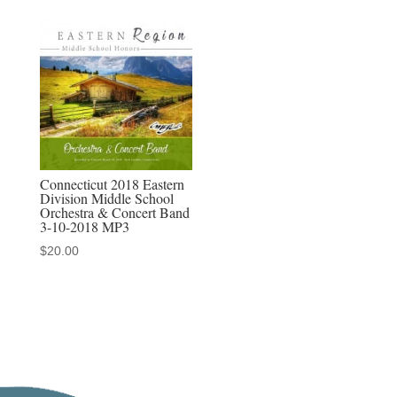
Connecticut 2018 Eastern
Division Middle School
Orchestra & Concert Band
3-10-2018 MP3
$
20.00