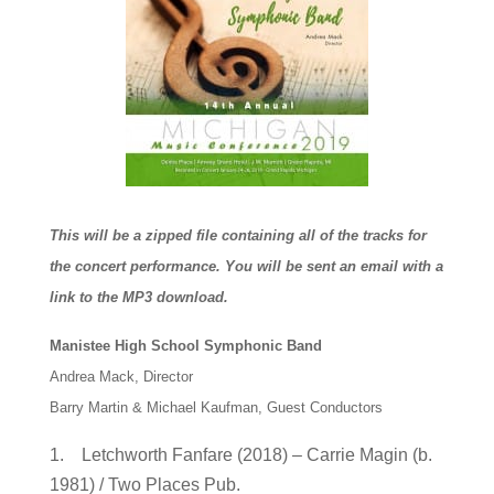
This will be a zipped file containing all of the tracks for
the concert performance. You will be sent an email with a
link to the MP3 download.
Manistee High School Symphonic Band
Andrea Mack, Director
Barry Martin & Michael Kaufman, Guest Conductors
1. Letchworth Fanfare (2018) – Carrie Magin (b.
1981) / Two Places Pub.