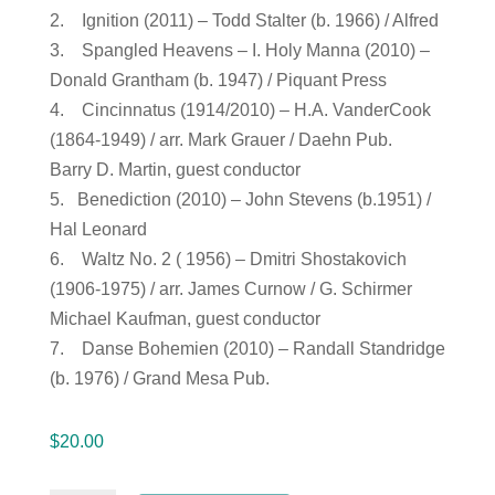
2. Ignition (2011) – Todd Stalter (b. 1966) / Alfred
3. Spangled Heavens – I. Holy Manna (2010) –
Donald Grantham (b. 1947) / Piquant Press
4. Cincinnatus (1914/2010) – H.A. VanderCook
(1864-1949) / arr. Mark Grauer / Daehn Pub.
Barry D. Martin, guest conductor
5. Benediction (2010) – John Stevens (b.1951) /
Hal Leonard
6. Waltz No. 2 ( 1956) – Dmitri Shostakovich
(1906-1975) / arr. James Curnow / G. Schirmer
Michael Kaufman, guest conductor
7. Danse Bohemien (2010) – Randall Standridge
(b. 1976) / Grand Mesa Pub.
$
20.00