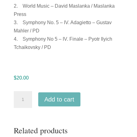
2. World Music – David Maslanka / Maslanka
Press
3. Symphony No. 5 – IV. Adagietto – Gustav
Mahler / PD
4. Symphony No 5 – IV. Finale – Pyotr Ilyich
Tchaikovsky / PD
$
20.00
Michigan
Add to cart
MMEA
2019
Novi
Related products
High
School