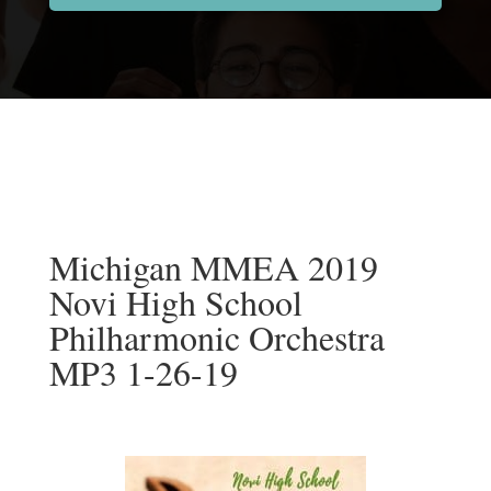
Michigan MMEA 2019
Novi High School
Philharmonic Orchestra
MP3 1-26-19