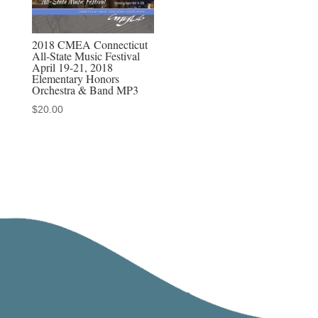
2018 CMEA Connecticut
All-State Music Festival
April 19-21, 2018
Elementary Honors
Orchestra & Band MP3
$
20.00