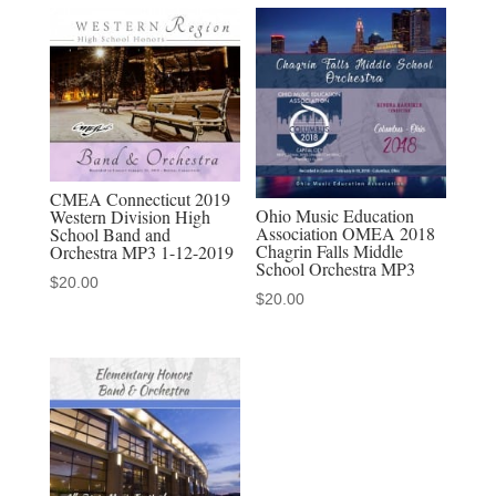
Philharmonic
Orchestra
MP3
1-
26-
19
CMEA Connecticut 2019
quantity
Ohio Music Education
Western Division High
Association OMEA 2018
School Band and
Chagrin Falls Middle
Orchestra MP3 1-12-2019
School Orchestra MP3
$
20.00
$
20.00