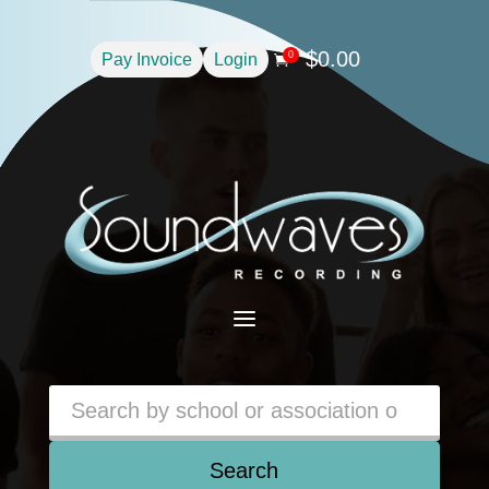
$
0.00
0
Pay Invoice
Login

a
Search