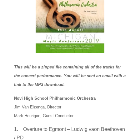
This will be a zipped file containing all of the tracks for
the concert performance. You will be sent an email with a
link to the MP3 download.
Novi High School Philharmonic Orchestra
Jim Van Eizenga, Director
Mark Hourigan, Guest Conductor
1. Overture to Egmont – Ludwig vaon Beethoven
/ PD