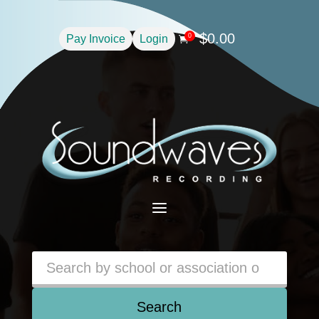
$
0.00
0
Pay Invoice
Login

a
Search