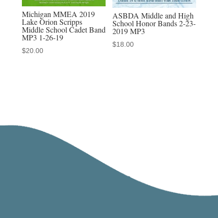
Michigan MMEA 2019
ASBDA Middle and High
Lake Orion Scripps
School Honor Bands 2-23-
Middle School Cadet Band
2019 MP3
MP3 1-26-19
$
18.00
$
20.00