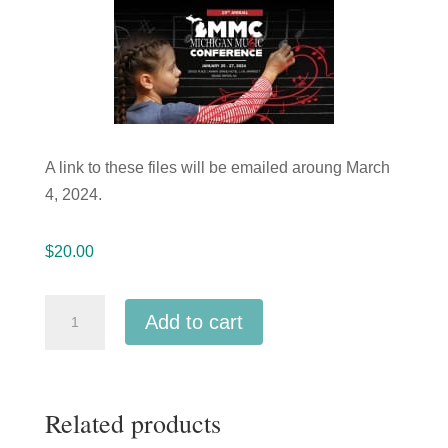
A link to these files will be emailed aroung March
4, 2024.
$
20.00
Michigan
Add to cart
Music
Conference
2024
Related products
Ann
Arbor