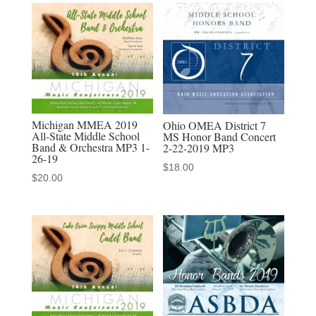
Clague
MS
8th
Grade
Band
-
Michigan MMEA 2019
Ohio OMEA District 7
audio
All-State Middle School
MS Honor Band Concert
Band & Orchestra MP3 1-
2-22-2019 MP3
MP3
26-19
$
18.00
download
$
20.00
quantity