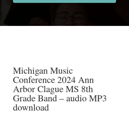
Michigan Music
Conference 2024 Ann
Arbor Clague MS 8th
Grade Band – audio MP3
download