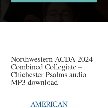
Northwestern ACDA 2024
Combined Collegiate –
Chichester Psalms audio
MP3 download