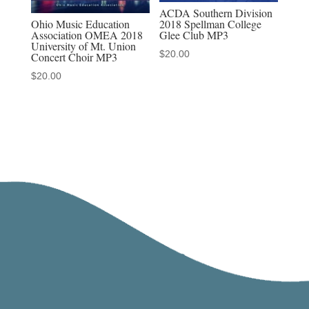
ACDA Southern Division
Ohio Music Education
2018 Spellman College
Association OMEA 2018
Glee Club MP3
University of Mt. Union
$
20.00
Concert Choir MP3
$
20.00