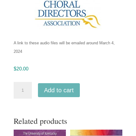
A link to these audio files will be emailed around March 4,
2024
$
20.00
Northwestern
Add to cart
ACDA
2024
Combined
Related products
Collegiate
-
Chichester