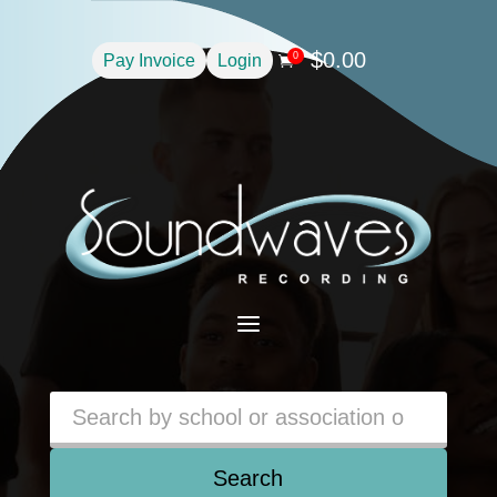
$
0.00
0
Pay Invoice
Login

a
Search