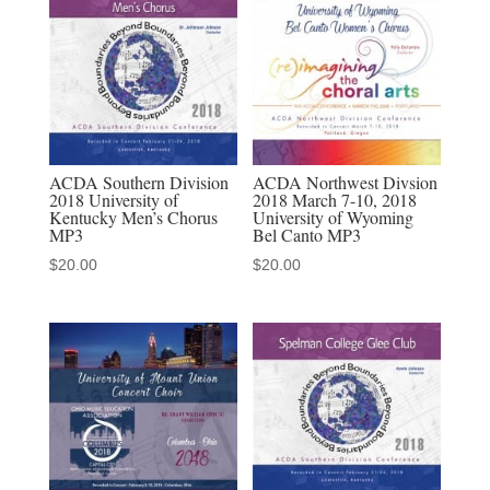
Psalms
audio
MP3
download
quantity
ACDA Southern Division
ACDA Northwest Divsion
2018 University of
2018 March 7-10, 2018
Kentucky Men’s Chorus
University of Wyoming
MP3
Bel Canto MP3
$
20.00
$
20.00